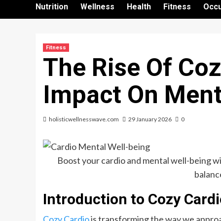
Nutrition
Wellness
Health
Fitness
Occu
Fitness
The Rise Of Coz
Impact On Ment
holisticwellnesswave.com
29 January 2026
0
Boost your cardio and mental well-being wit
balance
Introduction to Cozy Card
Cozy Cardio
is transforming the way we approa