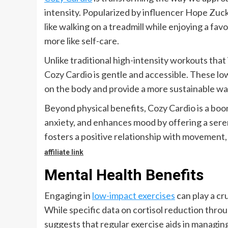
intensity. Popularized by influencer Hope Zuck
like walking on a treadmill while enjoying a fa
more like self-care.
Unlike traditional high-intensity workouts tha
Cozy Cardio is gentle and accessible. These low
on the body and provide a more sustainable way
Beyond physical benefits, Cozy Cardio is a boon
anxiety, and enhances mood by offering a serene
fosters a positive relationship with movement, m
affiliate link
Mental Health Benefits
Engaging in
low-impact exercises
can play a cru
While specific data on cortisol reduction through
suggests that regular exercise aids in managing 