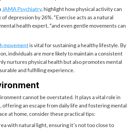
n
JAMA Psychiatry
, highlight how physical activity can
 of depression by 26%. “Exercise acts as a natural
ng mental health expert, “and even gentle movements can
ith movement
is vital for sustaining a healthy lifestyle. By
, individuals are more likely to maintain a consistent
only nurtures physical health but also promotes mental
surable and fulfilling experience.
nvironment
onment cannot be overstated. It plays a vital role in
, offering an escape from daily life and fostering mental
ce at home, consider these practical tips:
ea with natural light, ensuring it’s not too close to