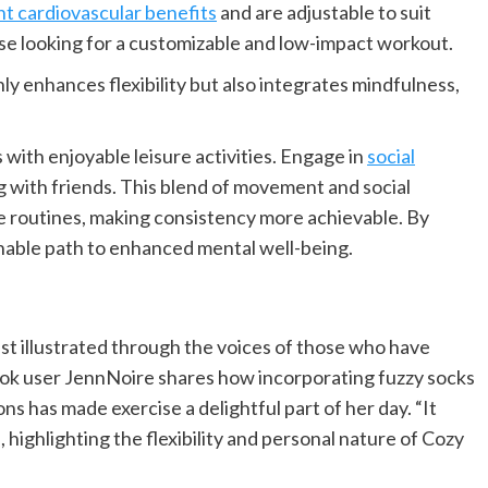
nt cardiovascular benefits
and are adjustable to suit
hose looking for a customizable and low-impact workout.
nly enhances flexibility but also integrates mindfulness,
 with enjoyable leisure activities. Engage in
social
ng with friends. This blend of movement and social
e routines, making consistency more achievable. By
ainable path to enhanced mental well-being.
est illustrated through the voices of those who have
ok user JennNoire shares how incorporating fuzzy socks
s has made exercise a delightful part of her day. “It
 highlighting the flexibility and personal nature of Cozy