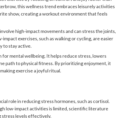
erbrow, this wellness trend embraces leisurely activities
vorite show, creating a workout environment that feels
t involve high-impact movements and can stress the joints,
-impact exercises, such as walking or cycling, are easier
 to stay active.
 for mental wellbeing. It helps reduce stress, lowers
 path to physical fitness. By prioritizing enjoyment, it
aking exercise a joyful ritual.
cial role in reducing stress hormones, such as cortisol.
 low-impact activities is limited, scientific literature
stress levels effectively.