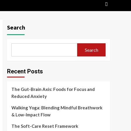
Search
Search
Recent Posts
The Gut-Brain Axis: Foods for Focus and
Reduced Anxiety
Walking Yoga: Blending Mindful Breathwork
& Low-Impact Flow
The Soft-Care Reset Framework