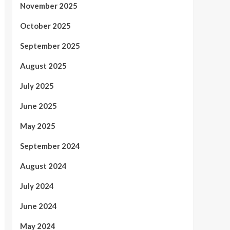
November 2025
October 2025
September 2025
August 2025
July 2025
June 2025
May 2025
September 2024
August 2024
July 2024
June 2024
May 2024