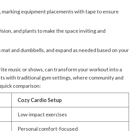
, marking equipment placements with tape to ensure
ision, and plants to make the space inviting and
oga mat and dumbbells, and expand as needed based on your
rite music or shows, can transform your workout into a
ts with traditional gym settings, where community and
 quick comparison:
Cozy Cardio Setup
Low-impact exercises
Personal comfort-focused