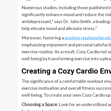
Numerous studies, including those published i
significantly enhance mood and reduce the risk
antidepressant,” says Dr. John Smith, a leadi
help elevate mood and alleviate stress.”
Moreover, fostering a
positive relationship w
emphasizing enjoyment and personal satisfaction
exercise routine. As a result, Cozy Cardio not 
well-being by transforming exercise into a plea
Creating a Cozy Cardio E
The significance of a comfortable workout envir
exercise motivation and overall fitness success
well-being. To create your own Cozy Cardio spa
Choosing a Space:
Look for an underutilized ar