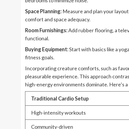
bedrooms to minimize noise.
Space Planning:
Measure and plan your layout
comfort and space adequacy.
Room Furnishings:
Add rubber flooring, a telev
functional.
Buying Equipment:
Start with basics like a y
fitness goals.
Incorporating creature comforts, such as favo
pleasurable experience. This approach contras
high-energy environments dominate. Here’s a
Traditional Cardio Setup
High-intensity workouts
Community-driven