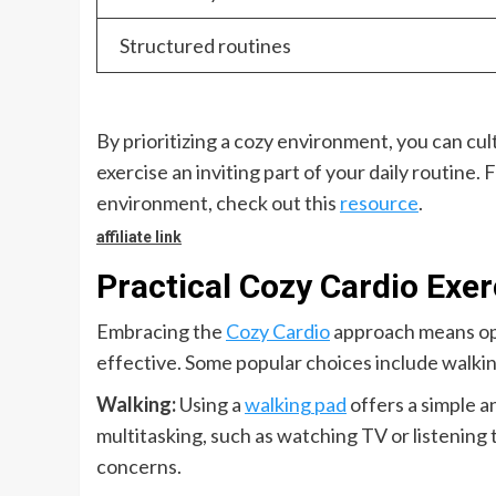
Structured routines
By prioritizing a cozy environment, you can culti
exercise an inviting part of your daily routine
environment, check out this
resource
.
affiliate link
Practical Cozy Cardio Exer
Embracing the
Cozy Cardio
approach means opt
effective. Some popular choices include walking
Walking:
Using a
walking pad
offers a simple an
multitasking, such as watching TV or listening t
concerns.