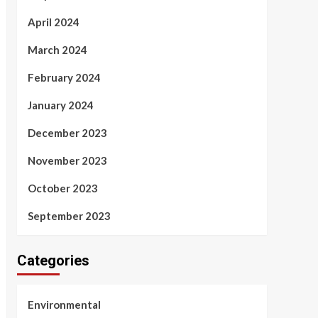
April 2024
March 2024
February 2024
January 2024
December 2023
November 2023
October 2023
September 2023
Categories
Environmental