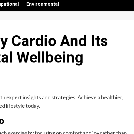
pational
Environmental
y Cardio And Its
al Wellbeing
h expert insights and strategies. Achieve a healthier,
d lifestyle today.
io
ch exercise by focusing on comfort and joy rather than