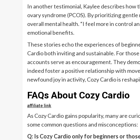
In another testimonial, Kaylee describes how
ovary syndrome (PCOS). By prioritizing gentle
overall mental health. “I feel more in control a
emotional benefits.
These stories echo the experiences of beginn
Cardio both inviting and sustainable. For those
accounts serve as encouragement. They demons
indeed foster a positive relationship with mov
newfound joy in activity, Cozy Cardio is resha
FAQs About Cozy Cardio
affiliate link
As Cozy Cardio gains popularity, many are curi
some common questions and misconceptions:
Q: Is Cozy Cardio only for beginners or those