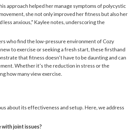
 this approach helped her manage symptoms of polycystic
 movement, she not only improved her fitness but also her
nd less anxious,” Kaylee notes, underscoring the
ers who find the low-pressure environment of Cozy
 new to exercise or seeking a fresh start, these firsthand
trate that fitness doesn’t have to be daunting and can
ement. Whether it’s the reduction in stress or the
ping how many view exercise.
ous about its effectiveness and setup. Here, we address
 with joint issues?