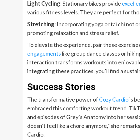
Light Cycling:
Stationary bikes provide
excelle
various fitness levels. They are perfect for t
Stretching:
Incorporating yoga or tai chi not o
promoting relaxation and stress relief.
To elevate the experience, pair these exercises
engagements
like group dance classes or hiki
interaction transforms workouts into enjoyabl
integrating these practices, you’ll find a sust
Success Stories
The transformative power of
Cozy Cardio
is b
embraced this comforting workout trend. TikT
and episodes of Grey’s Anatomy into her session
doesn’t feel like a chore anymore,” she remarks,
Cardio.