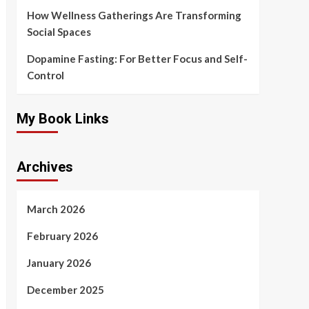
How Wellness Gatherings Are Transforming
Social Spaces
Dopamine Fasting: For Better Focus and Self-
Control
My Book Links
Archives
March 2026
February 2026
January 2026
December 2025