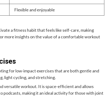
Flexible and enjoyable
vate a fitness habit that feels like self-care, making
. For more insights on the value of a comfortable workout
cises
ing for low-impact exercises that are both gentle and
, light cycling, and stretching.
d versatile workout. It is space-efficient and allows
o podcasts, making it an ideal activity for those with joint