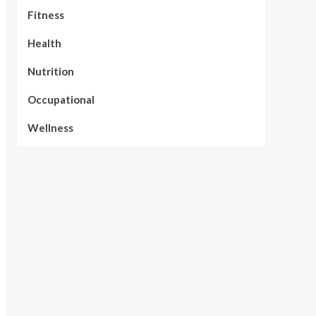
Fitness
Health
Nutrition
Occupational
Wellness