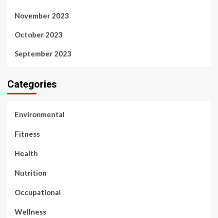
November 2023
October 2023
September 2023
Categories
Environmental
Fitness
Health
Nutrition
Occupational
Wellness