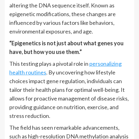
altering the DNA sequence itself. Known as
epigenetic modifications, these changes are
influenced by various factors like behaviors,
environmental exposures, and age.
“Epigenetics is not just about what genes you
have, but how you use them.”
This testing plays a pivotal role in
personalizing
health routines
. By uncovering how lifestyle
choices impact gene regulation, individuals can
tailor their health plans for optimal well-being. It
allows for proactive management of disease risks,
providing guidance on nutrition, exercise, and
stress reduction.
The field has seen remarkable advancements,
such as high-resolution DNA methylation analysis