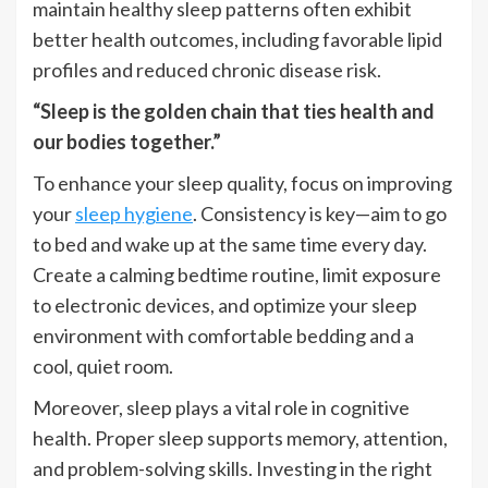
maintain healthy sleep patterns often exhibit
better health outcomes, including favorable lipid
profiles and reduced chronic disease risk.
“Sleep is the golden chain that ties health and
our bodies together.”
To enhance your sleep quality, focus on improving
your
sleep hygiene
. Consistency is key—aim to go
to bed and wake up at the same time every day.
Create a calming bedtime routine, limit exposure
to electronic devices, and optimize your sleep
environment with comfortable bedding and a
cool, quiet room.
Moreover, sleep plays a vital role in cognitive
health. Proper sleep supports memory, attention,
and problem-solving skills. Investing in the right