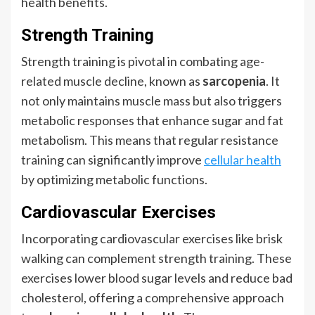
health benefits.
Strength Training
Strength training is pivotal in combating age-
related muscle decline, known as
sarcopenia
. It
not only maintains muscle mass but also triggers
metabolic responses that enhance sugar and fat
metabolism. This means that regular resistance
training can significantly improve
cellular health
by optimizing metabolic functions.
Cardiovascular Exercises
Incorporating cardiovascular exercises like brisk
walking can complement strength training. These
exercises lower blood sugar levels and reduce bad
cholesterol, offering a comprehensive approach