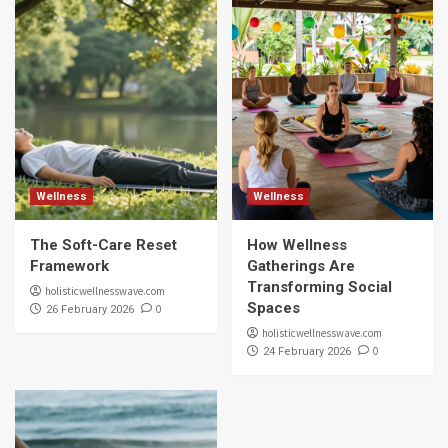
Wellness
Wellness
The Soft-Care Reset
How Wellness
Framework
Gatherings Are
Transforming Social
holisticwellnesswave.com
Spaces
0
26 February 2026
holisticwellnesswave.com
0
24 February 2026