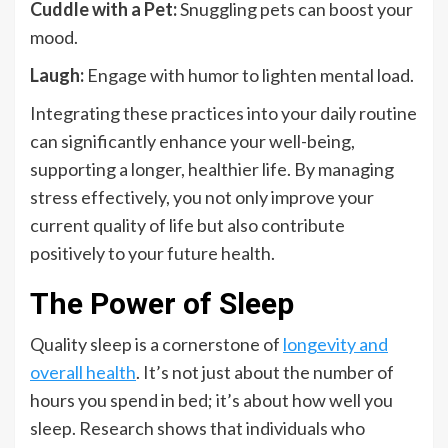
Cuddle with a Pet:
Snuggling pets can boost your
mood.
Laugh:
Engage with humor to lighten mental load.
Integrating these practices into your daily routine
can significantly enhance your well-being,
supporting a longer, healthier life. By managing
stress effectively, you not only improve your
current quality of life but also contribute
positively to your future health.
The Power of Sleep
Quality sleep is a cornerstone of
longevity and
overall health
. It’s not just about the number of
hours you spend in bed; it’s about how well you
sleep. Research shows that individuals who