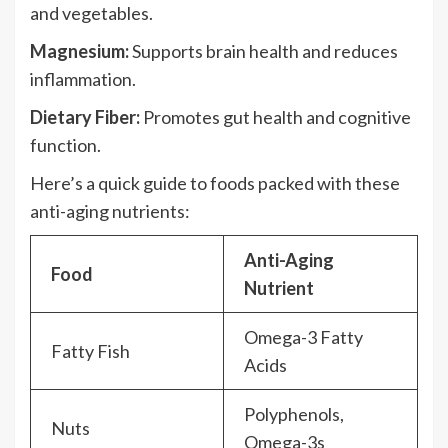
and vegetables.
Magnesium:
Supports brain health and reduces
inflammation.
Dietary Fiber:
Promotes gut health and cognitive
function.
Here’s a quick guide to foods packed with these
anti-aging nutrients:
Anti-Aging
Food
Nutrient
Omega-3 Fatty
Fatty Fish
Acids
Polyphenols,
Nuts
Omega-3s