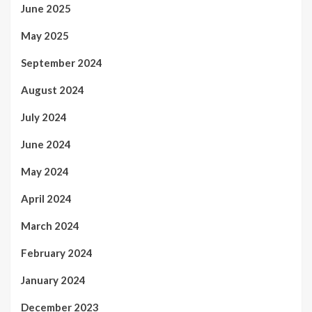
June 2025
May 2025
September 2024
August 2024
July 2024
June 2024
May 2024
April 2024
March 2024
February 2024
January 2024
December 2023