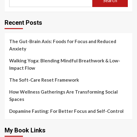
Search
Recent Posts
The Gut-Brain Axis: Foods for Focus and Reduced
Anxiety
Walking Yoga: Blending Mindful Breathwork & Low-
Impact Flow
The Soft-Care Reset Framework
How Wellness Gatherings Are Transforming Social
Spaces
Dopamine Fasting: For Better Focus and Self-Control
My Book Links