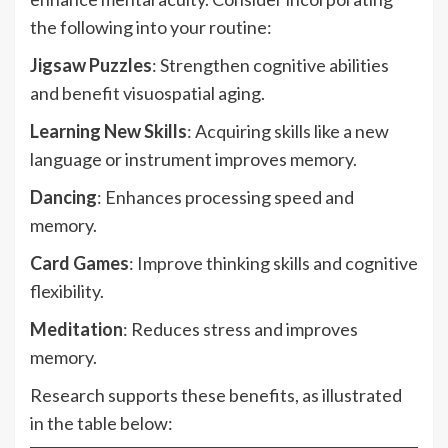
the following into your routine:
Jigsaw Puzzles
: Strengthen cognitive abilities
and benefit visuospatial aging.
Learning New Skills
: Acquiring skills like a new
language or instrument improves memory.
Dancing
: Enhances processing speed and
memory.
Card Games
: Improve thinking skills and cognitive
flexibility.
Meditation
: Reduces stress and improves
memory.
Research supports these benefits, as illustrated
in the table below: