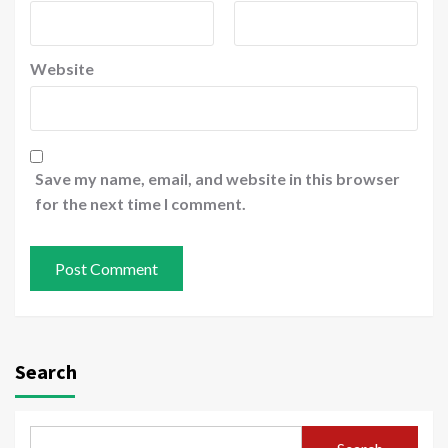
Website
Save my name, email, and website in this browser
for the next time I comment.
Search