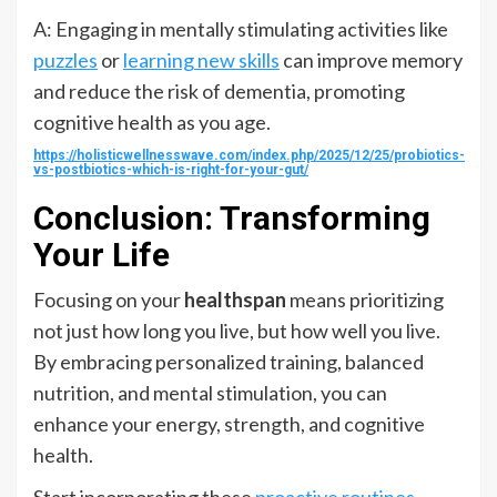
A: Engaging in mentally stimulating activities like
puzzles
or
learning new skills
can improve memory
and reduce the risk of dementia, promoting
cognitive health as you age.
https://holisticwellnesswave.com/index.php/2025/12/25/probiotics-
vs-postbiotics-which-is-right-for-your-gut/
Conclusion: Transforming
Your Life
Focusing on your
healthspan
means prioritizing
not just how long you live, but how well you live.
By embracing personalized training, balanced
nutrition, and mental stimulation, you can
enhance your energy, strength, and cognitive
health.