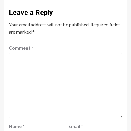
Leave a Reply
Your email address will not be published.
Required fields
are marked
*
Comment
*
Name
*
Email
*