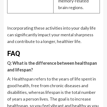
memory-related
brain regions.
Incorporating these activities into your daily life
can significantly impact your mental sharpness
and contribute to a longer, healthier life.
FAQ
Q: What is the difference between healthspan
and lifespan?
A: Healthspan refers to the years of life spent in
good health, free from chronic diseases and
disabilities, whereas lifespan is the total number
of years a person lives. The goal is to increase
healthspan, so you feel vibrant and healthy as you