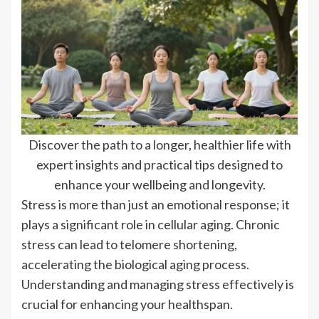
Discover the path to a longer, healthier life with
expert insights and practical tips designed to
enhance your wellbeing and longevity.
Stress is more than just an emotional response; it
plays a significant role in cellular aging. Chronic
stress can lead to telomere shortening,
accelerating the biological aging process.
Understanding and managing stress effectively is
crucial for enhancing your healthspan.