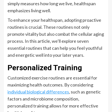
simply measures how long we live, healthspan
emphasizes living well.
To enhance your healthspan, adopting proactive
routines is crucial. These routines not only
promote vitality but also combat the cellular aging
process. In this article, we’ll explore seven
essential routines that can help you feel youthful
and energetic well into your later years.
Personalized Training
Customized exercise routines are essential for
maximizing health outcomes. By considering
individual biological differences
, such as genetic
factors and microbiome composition,
personalized training allows for more effective