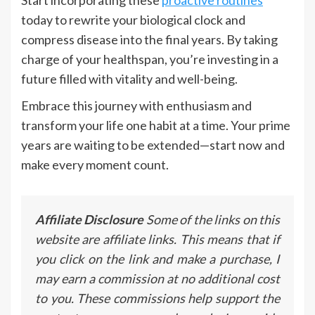
Start incorporating these
proactive routines
today to rewrite your biological clock and
compress disease into the final years. By taking
charge of your healthspan, you’re investing in a
future filled with vitality and well-being.
Embrace this journey with enthusiasm and
transform your life one habit at a time. Your prime
years are waiting to be extended—start now and
make every moment count.
Affiliate Disclosure
Some of the links on this
website are affiliate links. This means that if
you click on the link and make a purchase, I
may earn a commission at no additional cost
to you. These commissions help support the