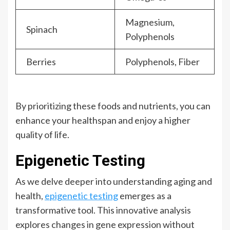
Magnesium,
Spinach
Polyphenols
Berries
Polyphenols, Fiber
By prioritizing these foods and nutrients, you can
enhance your healthspan and enjoy a higher
quality of life.
Epigenetic Testing
As we delve deeper into understanding aging and
health,
epigenetic testing
emerges as a
transformative tool. This innovative analysis
explores changes in gene expression without