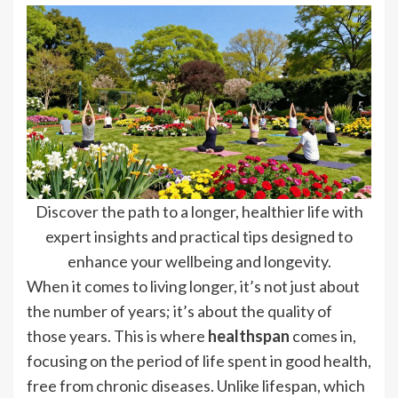
Discover the path to a longer, healthier life with
expert insights and practical tips designed to
enhance your wellbeing and longevity.
When it comes to living longer, it’s not just about
the number of years; it’s about the quality of
those years. This is where
healthspan
comes in,
focusing on the period of life spent in good health,
free from chronic diseases. Unlike lifespan, which