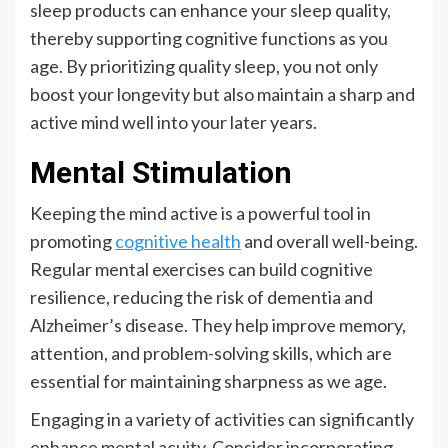
sleep products can enhance your sleep quality,
thereby supporting cognitive functions as you
age. By prioritizing quality sleep, you not only
boost your longevity but also maintain a sharp and
active mind well into your later years.
Mental Stimulation
Keeping the mind active is a powerful tool in
promoting
cognitive health
and overall well-being.
Regular mental exercises can build cognitive
resilience, reducing the risk of dementia and
Alzheimer’s disease. They help improve memory,
attention, and problem-solving skills, which are
essential for maintaining sharpness as we age.
Engaging in a variety of activities can significantly
enhance mental acuity. Consider incorporating