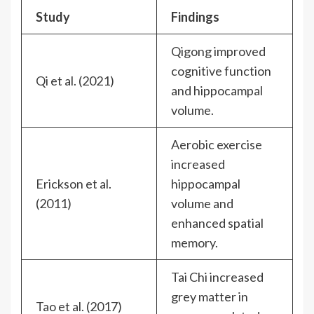
Study
Findings
Qigong improved
cognitive function
Qi et al. (2021)
and hippocampal
volume.
Aerobic exercise
increased
Erickson et al.
hippocampal
(2011)
volume and
enhanced spatial
memory.
Tai Chi increased
grey matter in
Tao et al. (2017)