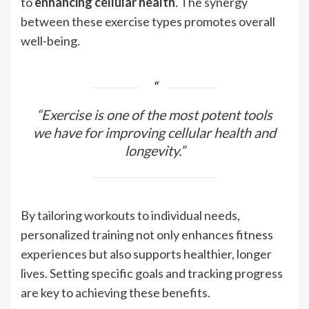
to
enhancing cellular health
. The synergy
between these exercise types promotes overall
well-being.
“Exercise is one of the most potent tools
we have for improving cellular health and
longevity.”
By tailoring workouts to individual needs,
personalized training not only enhances fitness
experiences but also supports healthier, longer
lives. Setting specific goals and tracking progress
are key to achieving these benefits.