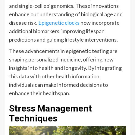
and single-cell epigenomics. These innovations
enhance our understanding of biological age and
disease risk.
Epigenetic clocks
now incorporate
additional biomarkers, improving lifespan
predictions and guiding lifestyle interventions.
These advancements in epigenetic testing are
shaping personalized medicine, offering new
insights into health and longevity. By integrating
this data with other health information,
individuals can make informed decisions to
enhance their healthspan.
Stress Management
Techniques