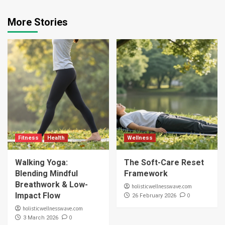
More Stories
Fitness
Health
Wellness
Walking Yoga:
The Soft-Care Reset
Blending Mindful
Framework
Breathwork & Low-
holisticwellnesswave.com
Impact Flow
0
26 February 2026
holisticwellnesswave.com
0
3 March 2026