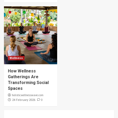
Wellness
How Wellness
Gatherings Are
Transforming Social
Spaces
holisticwellnesswave.com
0
24 February 2026