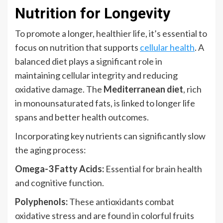
Nutrition for Longevity
To promote a longer, healthier life, it’s essential to
focus on nutrition that supports
cellular health
. A
balanced diet plays a significant role in
maintaining cellular integrity and reducing
oxidative damage. The
Mediterranean diet
, rich
in monounsaturated fats, is linked to longer life
spans and better health outcomes.
Incorporating key nutrients can significantly slow
the aging process:
Omega-3 Fatty Acids:
Essential for brain health
and cognitive function.
Polyphenols:
These antioxidants combat
oxidative stress and are found in colorful fruits