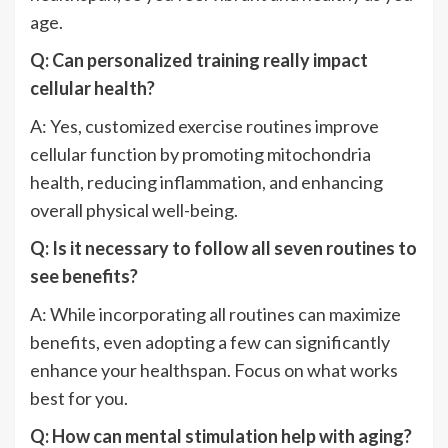
age.
Q: Can personalized training really impact
cellular health?
A: Yes, customized exercise routines improve
cellular function by promoting mitochondria
health, reducing inflammation, and enhancing
overall physical well-being.
Q: Is it necessary to follow all seven routines to
see benefits?
A: While incorporating all routines can maximize
benefits, even adopting a few can significantly
enhance your healthspan. Focus on what works
best for you.
Q: How can mental stimulation help with aging?