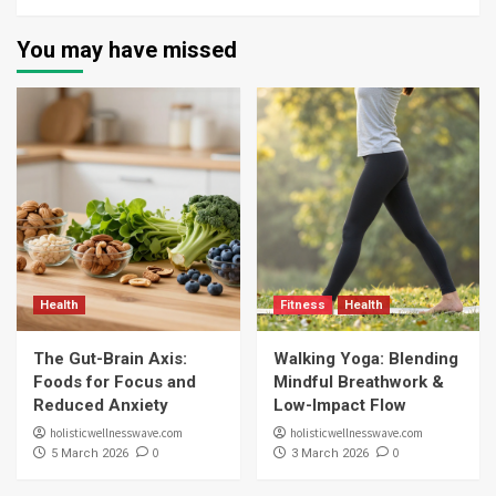
You may have missed
Health
Fitness
Health
The Gut-Brain Axis:
Walking Yoga: Blending
Foods for Focus and
Mindful Breathwork &
Reduced Anxiety
Low-Impact Flow
holisticwellnesswave.com
holisticwellnesswave.com
0
0
5 March 2026
3 March 2026