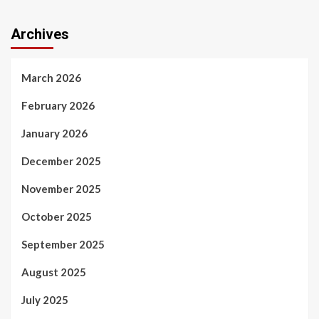
Archives
March 2026
February 2026
January 2026
December 2025
November 2025
October 2025
September 2025
August 2025
July 2025