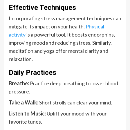
Effective Techniques
Incorporating stress management techniques can
mitigate its impact on your health.
Physical
activity
is a powerful tool. It boosts endorphins,
improving mood and reducing stress. Similarly,
meditation and yoga offer mental clarity and
relaxation.
Daily Practices
Breathe:
Practice deep breathing to lower blood
pressure.
Take a Walk:
Short strolls can clear your mind.
Listen to Music:
Uplift your mood with your
favorite tunes.