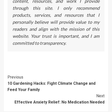
content, resources, and work I provide
through this site. I only recommend
products, services, and resources that I
personally believe will provide value to my
readers and align with the mission of this
website. Your trust is important, and I am
committed to transparency.
Continue
Previous
10 Gardening Hacks: Fight Climate Change and
Reading
Feed Your Family
Next
Effective Anxiety Relief: No Medication Needed