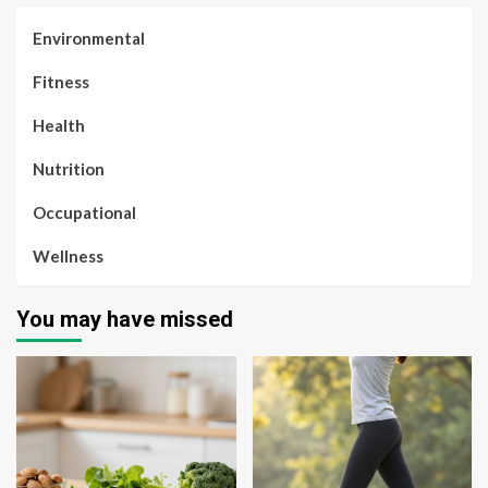
Environmental
Fitness
Health
Nutrition
Occupational
Wellness
You may have missed