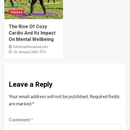
Fitness
The Rise Of Cozy
Cardio And Its Impact
On Mental Wellbeing
holisticwellnesswave.com
0
29 January 2026
Leave a Reply
Your email address will not be published.
Required fields
are marked
*
Comment
*