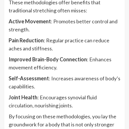
These methodologies offer benefits that
traditional stretching often misses:
Active Movement
: Promotes better control and
strength.
Pain Reduction
: Regular practice can reduce
aches and stiffness.
Improved Brain-Body Connection
: Enhances
movement efficiency.
Self-Assessment
: Increases awareness of body’s
capabilities.
Joint Health
: Encourages synovial fluid
circulation, nourishing joints.
By focusing on these methodologies, you lay the
groundwork for a body that is not only stronger