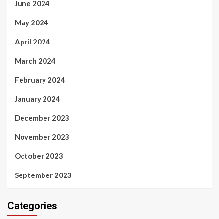
June 2024
May 2024
April 2024
March 2024
February 2024
January 2024
December 2023
November 2023
October 2023
September 2023
Categories