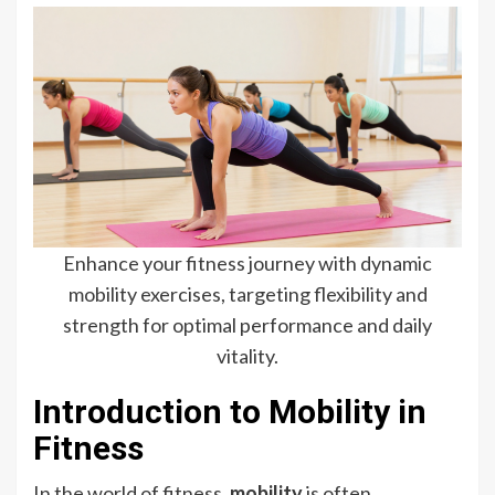
Enhance your fitness journey with dynamic
mobility exercises, targeting flexibility and
strength for optimal performance and daily
vitality.
Introduction to Mobility in
Fitness
In the world of fitness,
mobility
is often