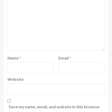
Name
*
Email
*
Website
Save my name, email, and website in this browser