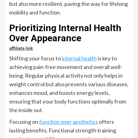
but also more resilient, paving the way for lifelong
mobility and function.
Prioritizing Internal Health
Over Appearance
affiliate link
Shifting your focus to
internal health
is key to
achieving pain-free movement and overall well-
being. Regular physical activity not only helps in
weight control but also prevents various diseases,
enhances mood, and boosts energy levels,
ensuring that your body functions optimally from
the inside out.
Focusing on
function over aesthetics
offers
lasting benefits. Functional strength training