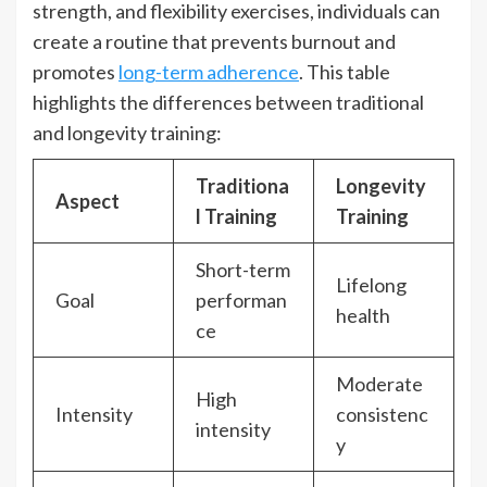
strength, and flexibility exercises, individuals can
create a routine that prevents burnout and
promotes
long-term adherence
. This table
highlights the differences between traditional
and longevity training:
Traditiona
Longevity
Aspect
l Training
Training
Short-term
Lifelong
Goal
performan
health
ce
Moderate
High
Intensity
consistenc
intensity
y