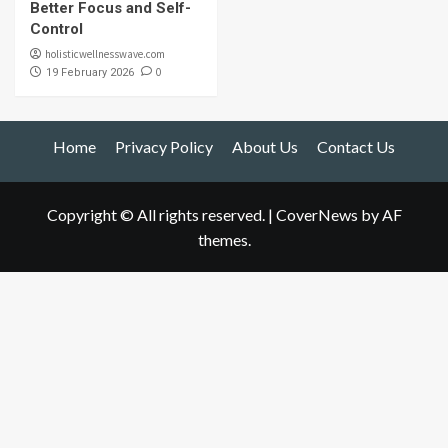
Better Focus and Self-
Control
holisticwellnesswave.com
0
19 February 2026
Home
Privacy Policy
About Us
Contact Us
Copyright © All rights reserved.
|
CoverNews
by AF
themes.