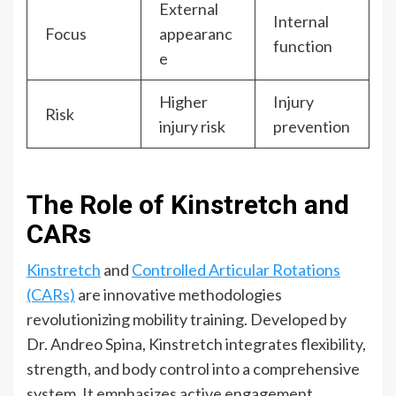
External
Internal
Focus
appearanc
function
e
Higher
Injury
Risk
injury risk
prevention
The Role of Kinstretch and
CARs
Kinstretch
and
Controlled Articular Rotations
(CARs)
are innovative methodologies
revolutionizing mobility training. Developed by
Dr. Andreo Spina, Kinstretch integrates flexibility,
strength, and body control into a comprehensive
system. It emphasizes active engagement,