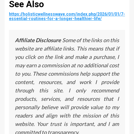
See Also
https://holisticwellnesswave.com/index.php/2026/01/01/7-
essential-routines-for-a-longer-healthier-life/
Affiliate Disclosure
Some of the links on this
website are affiliate links. This means that if
you click on the link and make a purchase, I
may earn a commission at no additional cost
to you. These commissions help support the
content, resources, and work I provide
through this site. I only recommend
products, services, and resources that I
personally believe will provide value to my
readers and align with the mission of this
website. Your trust is important, and I am
committed to transparency.