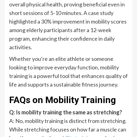
overall physical health, proving beneficial even in
short sessions of 5-10 minutes. A case study
highlighted a 30% improvement in mobility scores
among elderly participants after a 12-week
program, enhancing their confidence in daily
activities.
Whether you’re an elite athlete or someone
looking to improve everyday function, mobility
training is a powerful tool that enhances quality of
life and supports a sustainable fitness journey.
FAQs on Mobility Training
Q: Is mobility training the same as stretching?
A: No, mobility training is distinct from stretching.
While stretching focuses on how far a muscle can