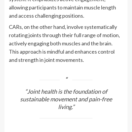
allowing participants to maintain muscle length
and access challenging positions.
CARs, on the other hand, involve systematically
rotating joints through their full range of motion,
actively engaging both muscles and the brain.
This approach is mindful and enhances control
and strength in joint movements.
“Joint health is the foundation of
sustainable movement and pain-free
living.”