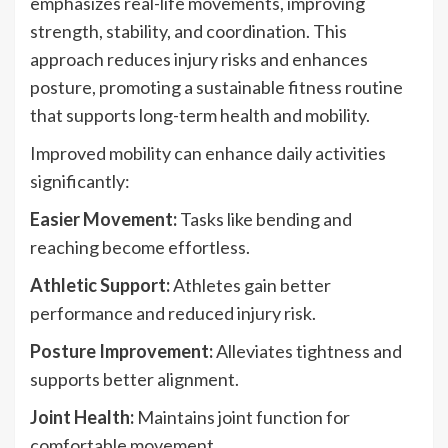
emphasizes real-life movements, improving
strength, stability, and coordination. This
approach reduces injury risks and enhances
posture, promoting a sustainable fitness routine
that supports long-term health and mobility.
Improved mobility can enhance daily activities
significantly:
Easier Movement:
Tasks like bending and
reaching become effortless.
Athletic Support:
Athletes gain better
performance and reduced injury risk.
Posture Improvement:
Alleviates tightness and
supports better alignment.
Joint Health:
Maintains joint function for
comfortable movement.