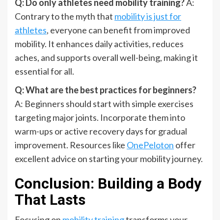
Q: Do only athletes need mobility training?
A:
Contrary to the myth that
mobility is just for
athletes
, everyone can benefit from improved
mobility. It enhances daily activities, reduces
aches, and supports overall well-being, making it
essential for all.
Q: What are the best practices for beginners?
A: Beginners should start with simple exercises
targeting major joints. Incorporate them into
warm-ups or active recovery days for gradual
improvement. Resources like
OnePeloton
offer
excellent advice on starting your mobility journey.
Conclusion: Building a Body
That Lasts
Focusing on
mobility training
transforms your