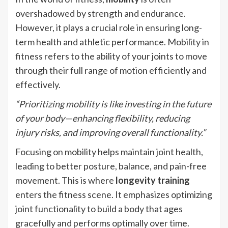
overshadowed by strength and endurance.
However, it plays a crucial role in ensuring long-
term health and athletic performance. Mobility in
fitness refers to the ability of your joints to move
through their full range of motion efficiently and
effectively.
“Prioritizing mobility is like investing in the future
of your body—enhancing flexibility, reducing
injury risks, and improving overall functionality.”
Focusing on mobility helps maintain joint health,
leading to better posture, balance, and pain-free
movement. This is where
longevity training
enters the fitness scene. It emphasizes optimizing
joint functionality to build a body that ages
gracefully and performs optimally over time.