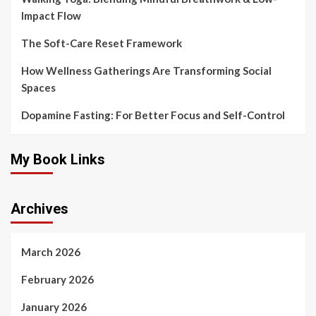
Impact Flow
The Soft-Care Reset Framework
How Wellness Gatherings Are Transforming Social
Spaces
Dopamine Fasting: For Better Focus and Self-Control
My Book Links
Archives
March 2026
February 2026
January 2026