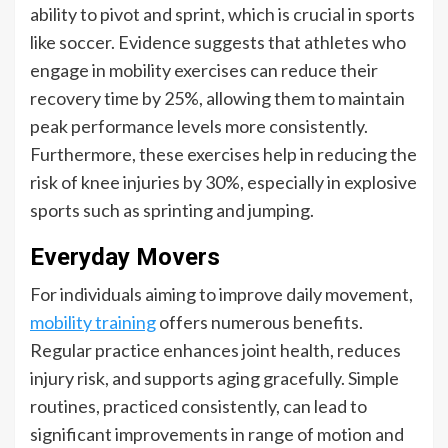
ability to pivot and sprint, which is crucial in sports
like soccer. Evidence suggests that athletes who
engage in mobility exercises can reduce their
recovery time by 25%, allowing them to maintain
peak performance levels more consistently.
Furthermore, these exercises help in reducing the
risk of knee injuries by 30%, especially in explosive
sports such as sprinting and jumping.
Everyday Movers
For individuals aiming to improve daily movement,
mobility training
offers numerous benefits.
Regular practice enhances joint health, reduces
injury risk, and supports aging gracefully. Simple
routines, practiced consistently, can lead to
significant improvements in range of motion and