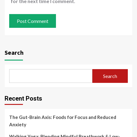
for the next time I comment.
Search
Search
Recent Posts
The Gut-Brain Axis: Foods for Focus and Reduced
Anxiety
Walking Yoga: Blending Mindful Breathwork & Low-