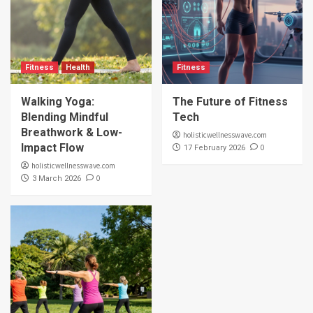
Fitness
Health
Fitness
Walking Yoga:
The Future of Fitness
Blending Mindful
Tech
Breathwork & Low-
holisticwellnesswave.com
Impact Flow
0
17 February 2026
holisticwellnesswave.com
0
3 March 2026