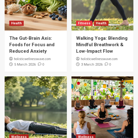
Health
Fitness
Health
The Gut-Brain Axis:
Walking Yoga: Blending
Foods for Focus and
Mindful Breathwork &
Reduced Anxiety
Low-Impact Flow
holisticwellnesswave.com
holisticwellnesswave.com
0
0
5 March 2026
3 March 2026
Wellness
Wellness