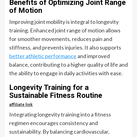
Benefits of Optimizing Joint Range
of Motion
Improving joint mobility is integral to longevity
training. Enhanced joint range of motion allows
for smoother movements, reduces pain and
stiffness, and prevents injuries. It also supports
better athletic performance
and improved
balance, contributing to a higher quality of life and
the ability to engage in daily activities with ease.
Longevity Training for a
Sustainable Fitness Routine
affiliate link
Integrating longevity training into a fitness
regimen encourages consistency and
sustainability. By balancing cardiovascular,