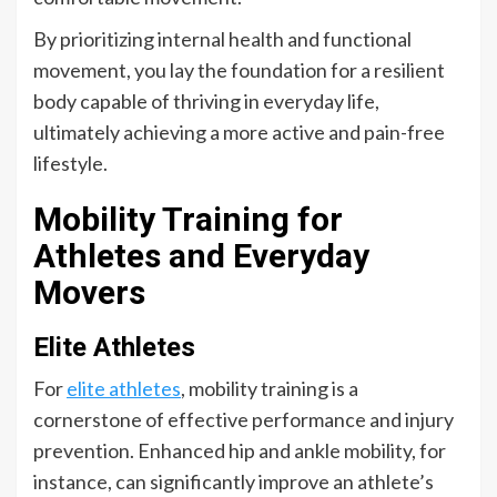
By prioritizing internal health and functional
movement, you lay the foundation for a resilient
body capable of thriving in everyday life,
ultimately achieving a more active and pain-free
lifestyle.
Mobility Training for
Athletes and Everyday
Movers
Elite Athletes
For
elite athletes
, mobility training is a
cornerstone of effective performance and injury
prevention. Enhanced hip and ankle mobility, for
instance, can significantly improve an athlete’s