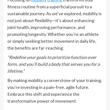
fitness routine from a superficial pursuit to a
sustainable journey. As we’ve explored, mobility is
not just about flexibility—it’s about enhancing
joint health, improving performance, and
promoting longevity. Whether you’re an athlete
or simply seeking better movement in daily life,
the benefits are far-reaching.
“Redefine your goals to prioritize function over
form, and you’ll build a body that serves you for a
lifetime.”
By making mobility a cornerstone of your training,
you’re investing in a pain-free, agile future.
Embrace this shift and experience the
transformative power of movement.