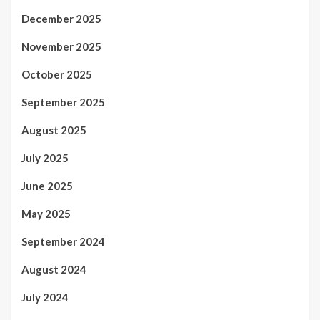
December 2025
November 2025
October 2025
September 2025
August 2025
July 2025
June 2025
May 2025
September 2024
August 2024
July 2024