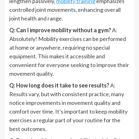
lengthen passively,
mobility training
emphasizes
controlled joint movements, enhancing overall
joint health and range.
Q: Can I improve mobility without a gym?
A:
Absolutely! Mobility exercises can be performed
at home or anywhere, requiring no special
equipment. This makes it accessible and
convenient for everyone seeking to improve their
movement quality.
Q: How long does it take to see results?
A:
Results vary, but with consistent practice, many
notice improvements in movement quality and
comfort over time. It’s important to keep mobility
exercises a regular part of your routine for the
best outcomes.