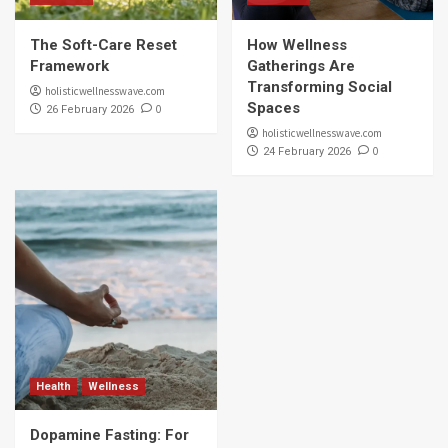
The Soft-Care Reset
How Wellness
Framework
Gatherings Are
Transforming Social
holisticwellnesswave.com
Spaces
0
26 February 2026
holisticwellnesswave.com
0
24 February 2026
Health
Wellness
Dopamine Fasting: For