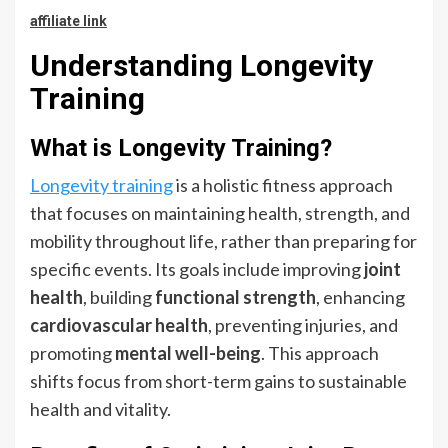
affiliate link
Understanding Longevity
Training
What is Longevity Training?
Longevity training
is a holistic fitness approach
that focuses on maintaining health, strength, and
mobility throughout life, rather than preparing for
specific events. Its goals include improving
joint
health
, building
functional strength
, enhancing
cardiovascular health
, preventing injuries, and
promoting
mental well-being
. This approach
shifts focus from short-term gains to sustainable
health and vitality.