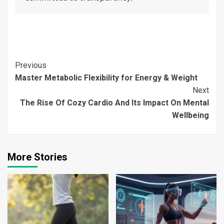
Continue
Previous
Master Metabolic Flexibility for Energy & Weight
Reading
Next
The Rise Of Cozy Cardio And Its Impact On Mental
Wellbeing
More Stories