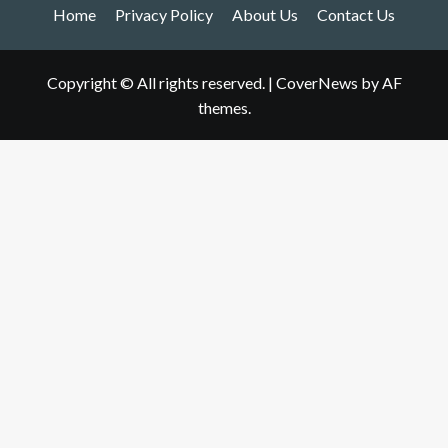
Home
Privacy Policy
About Us
Contact Us
Copyright © All rights reserved.
|
CoverNews
by AF
themes.