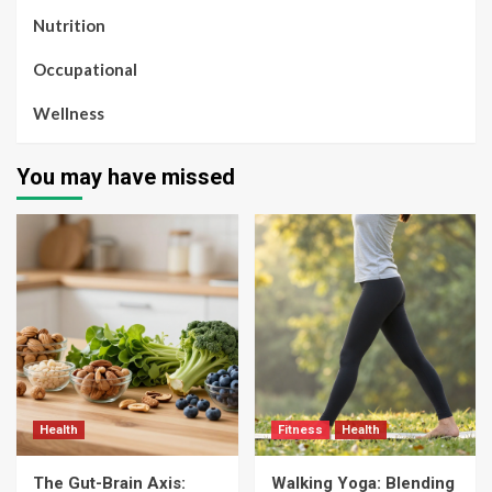
Nutrition
Occupational
Wellness
You may have missed
Health
Fitness
Health
The Gut-Brain Axis:
Walking Yoga: Blending