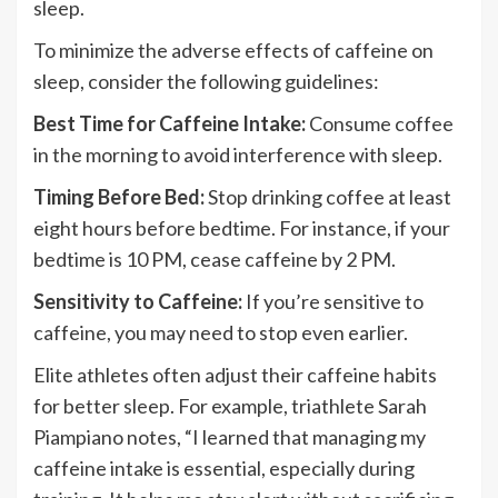
sleep.
To minimize the adverse effects of caffeine on
sleep, consider the following guidelines:
Best Time for Caffeine Intake:
Consume coffee
in the morning to avoid interference with sleep.
Timing Before Bed:
Stop drinking coffee at least
eight hours before bedtime. For instance, if your
bedtime is 10 PM, cease caffeine by 2 PM.
Sensitivity to Caffeine:
If you’re sensitive to
caffeine, you may need to stop even earlier.
Elite athletes often adjust their caffeine habits
for better sleep. For example, triathlete Sarah
Piampiano notes, “I learned that managing my
caffeine intake is essential, especially during