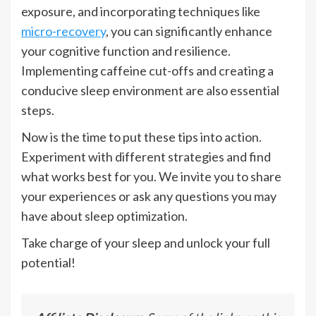
exposure, and incorporating techniques like
micro-recovery
, you can significantly enhance
your cognitive function and resilience.
Implementing caffeine cut-offs and creating a
conducive sleep environment are also essential
steps.
Now is the time to put these tips into action.
Experiment with different strategies and find
what works best for you. We invite you to share
your experiences or ask any questions you may
have about sleep optimization.
Take charge of your sleep and unlock your full
potential!