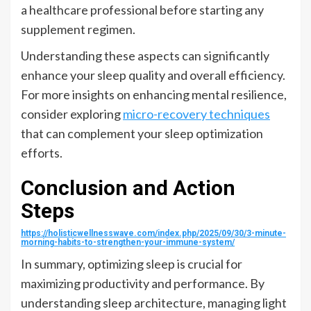
a healthcare professional before starting any
supplement regimen.
Understanding these aspects can significantly
enhance your sleep quality and overall efficiency.
For more insights on enhancing mental resilience,
consider exploring
micro-recovery techniques
that can complement your sleep optimization
efforts.
Conclusion and Action
Steps
https://holisticwellnesswave.com/index.php/2025/09/30/3-minute-
morning-habits-to-strengthen-your-immune-system/
In summary, optimizing sleep is crucial for
maximizing productivity and performance. By
understanding sleep architecture, managing light