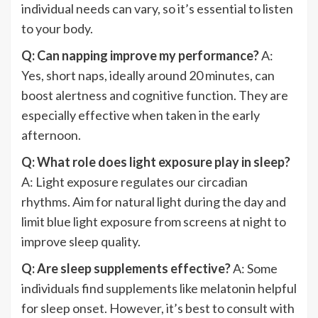
individual needs can vary, so it’s essential to listen
to your body.
Q: Can napping improve my performance?
A:
Yes, short naps, ideally around 20 minutes, can
boost alertness and cognitive function. They are
especially effective when taken in the early
afternoon.
Q: What role does light exposure play in sleep?
A: Light exposure regulates our circadian
rhythms. Aim for natural light during the day and
limit blue light exposure from screens at night to
improve sleep quality.
Q: Are sleep supplements effective?
A: Some
individuals find supplements like melatonin helpful
for sleep onset. However, it’s best to consult with