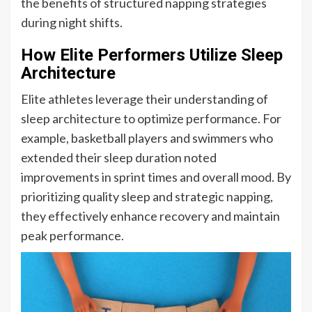
the benefits of structured napping strategies
during night shifts.
How Elite Performers Utilize Sleep
Architecture
Elite athletes leverage their understanding of
sleep architecture to optimize performance. For
example, basketball players and swimmers who
extended their sleep duration noted
improvements in sprint times and overall mood. By
prioritizing quality sleep and strategic napping,
they effectively enhance recovery and maintain
peak performance.