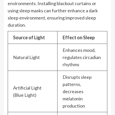
environments. Installing blackout curtains or
using sleep masks can further enhance a dark
sleep environment, ensuring improved sleep
duration.
Source of Light
Effect on Sleep
Enhances mood,
Natural Light
regulates circadian
rhythms
Disrupts sleep
patterns,
Artificial Light
decreases
(Blue Light)
melatonin
production