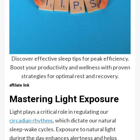
Discover effective sleep tips for peak efficiency.
Boost your productivity and wellness with proven
strategies for optimal rest and recovery.
affiliate link
Mastering Light Exposure
Light plays a critical role in regulating our
circadian rhythms
, which dictate our natural
sleep-wake cycles. Exposure to natural light
during the day enhances alertness and helps