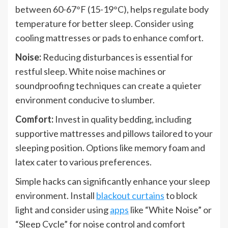
between 60-67°F (15-19°C), helps regulate body
temperature for better sleep. Consider using
cooling mattresses or pads to enhance comfort.
Noise:
Reducing disturbances is essential for
restful sleep. White noise machines or
soundproofing techniques can create a quieter
environment conducive to slumber.
Comfort:
Invest in quality bedding, including
supportive mattresses and pillows tailored to your
sleeping position. Options like memory foam and
latex cater to various preferences.
Simple hacks can significantly enhance your sleep
environment. Install
blackout curtains
to block
light and consider using
apps
like “White Noise” or
“Sleep Cycle” for noise control and comfort