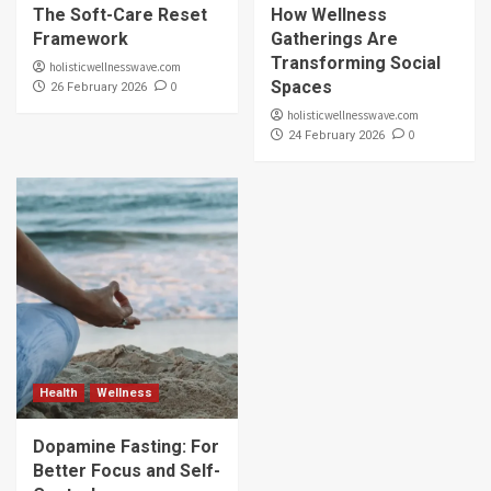
The Soft-Care Reset
How Wellness
Framework
Gatherings Are
Transforming Social
holisticwellnesswave.com
Spaces
0
26 February 2026
holisticwellnesswave.com
0
24 February 2026
Health
Wellness
Dopamine Fasting: For
Better Focus and Self-