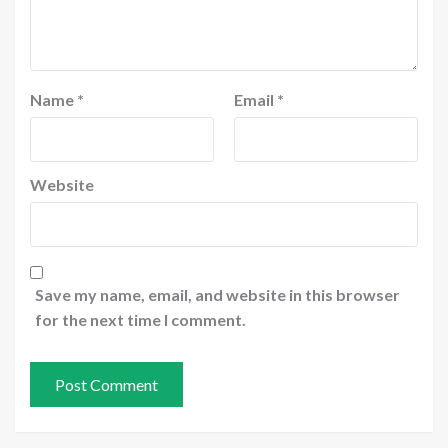
Name
*
Email
*
Website
Save my name, email, and website in this browser
for the next time I comment.