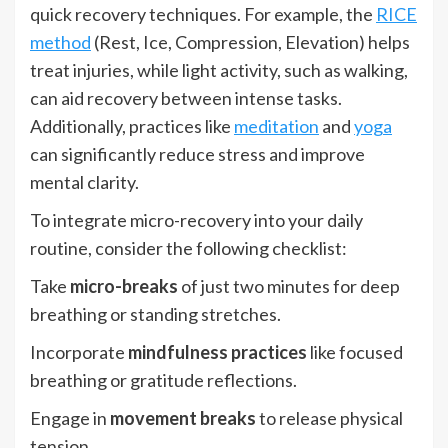
quick recovery techniques. For example, the
RICE
method
(Rest, Ice, Compression, Elevation) helps
treat injuries, while light activity, such as walking,
can aid recovery between intense tasks.
Additionally, practices like
meditation
and
yoga
can significantly reduce stress and improve
mental clarity.
To integrate micro-recovery into your daily
routine, consider the following checklist:
Take
micro-breaks
of just two minutes for deep
breathing or standing stretches.
Incorporate
mindfulness practices
like focused
breathing or gratitude reflections.
Engage in
movement breaks
to release physical
tension.