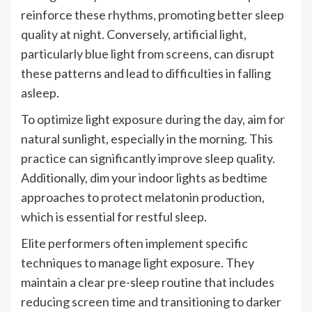
reinforce these rhythms, promoting better sleep
quality at night. Conversely, artificial light,
particularly blue light from screens, can disrupt
these patterns and lead to difficulties in falling
asleep.
To optimize light exposure during the day, aim for
natural sunlight, especially in the morning. This
practice can significantly improve sleep quality.
Additionally, dim your indoor lights as bedtime
approaches to protect melatonin production,
which is essential for restful sleep.
Elite performers often implement specific
techniques to manage light exposure. They
maintain a clear pre-sleep routine that includes
reducing screen time and transitioning to darker