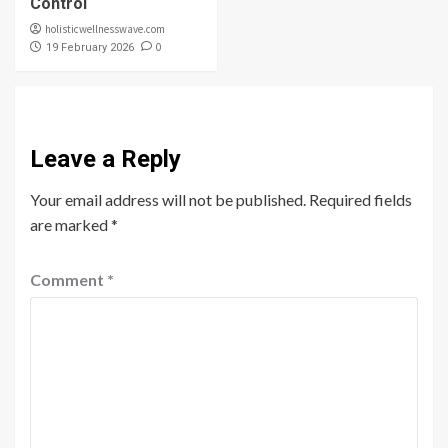
Control
holisticwellnesswave.com
0
19 February 2026
Leave a Reply
Your email address will not be published.
Required fields
are marked
*
Comment
*