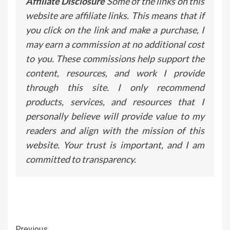
Affiliate Disclosure
Some of the links on this
website are affiliate links. This means that if
you click on the link and make a purchase, I
may earn a commission at no additional cost
to you. These commissions help support the
content, resources, and work I provide
through this site. I only recommend
products, services, and resources that I
personally believe will provide value to my
readers and align with the mission of this
website. Your trust is important, and I am
committed to transparency.
Previous