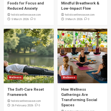
Foods for Focus and
Mindful Breathwork &
Reduced Anxiety
Low-Impact Flow
holisticwellnesswave.com
holisticwellnesswave.com
0
0
5 March 2026
3 March 2026
Wellness
Wellness
The Soft-Care Reset
How Wellness
Framework
Gatherings Are
Transforming Social
holisticwellnesswave.com
Spaces
0
26 February 2026