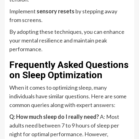
Implement
sensory resets
by stepping away
from screens.
By adopting these techniques, you can enhance
your mental resilience and maintain peak
performance.
Frequently Asked Questions
on Sleep Optimization
When it comes to optimizing sleep, many
individuals have similar questions. Here are some
common queries along with expert answers:
Q: How much sleep do I really need?
A: Most
adults need between 7 to 9 hours of sleep per
night for optimal performance. However,