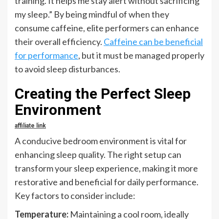
training. It helps me stay alert without sacrificing
my sleep.” By being mindful of when they
consume caffeine, elite performers can enhance
their overall efficiency.
Caffeine can be beneficial
for performance
, but it must be managed properly
to avoid sleep disturbances.
Creating the Perfect Sleep
Environment
affiliate link
A conducive bedroom environment is vital for
enhancing sleep quality. The right setup can
transform your sleep experience, making it more
restorative and beneficial for daily performance.
Key factors to consider include:
Temperature:
Maintaining a cool room, ideally