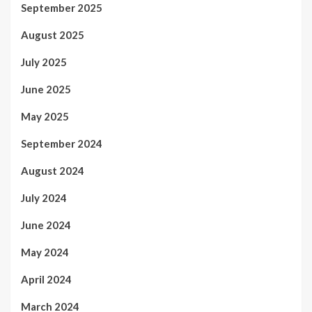
September 2025
August 2025
July 2025
June 2025
May 2025
September 2024
August 2024
July 2024
June 2024
May 2024
April 2024
March 2024