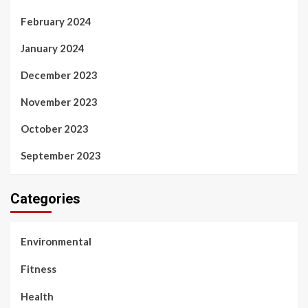
February 2024
January 2024
December 2023
November 2023
October 2023
September 2023
Categories
Environmental
Fitness
Health