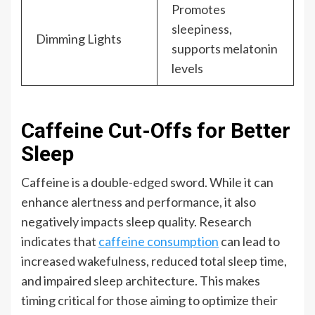
Promotes
sleepiness,
Dimming Lights
supports melatonin
levels
Caffeine Cut-Offs for Better
Sleep
Caffeine is a double-edged sword. While it can
enhance alertness and performance, it also
negatively impacts sleep quality. Research
indicates that
caffeine consumption
can lead to
increased wakefulness, reduced total sleep time,
and impaired sleep architecture. This makes
timing critical for those aiming to optimize their