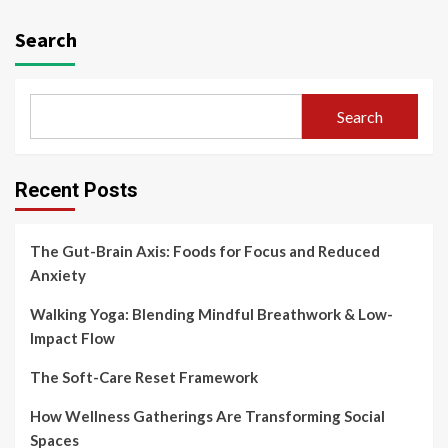
Search
Search
Recent Posts
The Gut-Brain Axis: Foods for Focus and Reduced
Anxiety
Walking Yoga: Blending Mindful Breathwork & Low-
Impact Flow
The Soft-Care Reset Framework
How Wellness Gatherings Are Transforming Social
Spaces