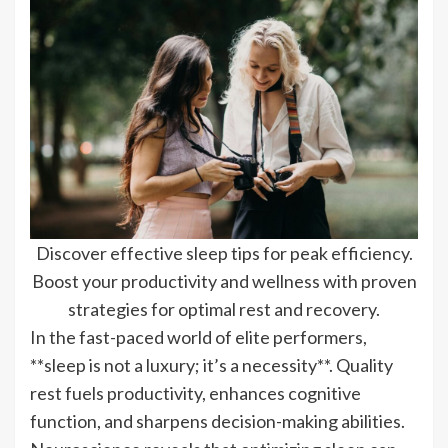
Discover effective sleep tips for peak efficiency.
Boost your productivity and wellness with proven
strategies for optimal rest and recovery.
In the fast-paced world of elite performers,
**sleep is not a luxury; it’s a necessity**. Quality
rest fuels productivity, enhances cognitive
function, and sharpens decision-making abilities.