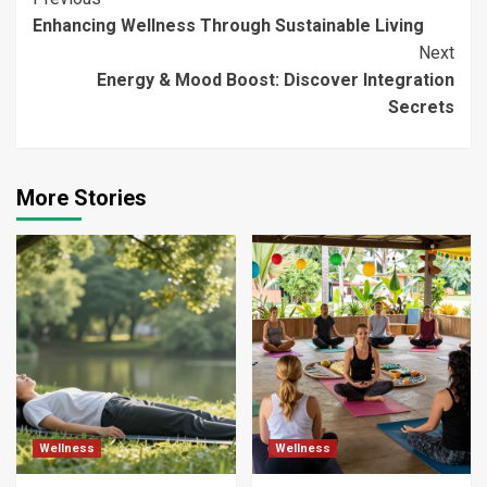
Continue
Enhancing Wellness Through Sustainable Living
Reading
Next
Energy & Mood Boost: Discover Integration
Secrets
More Stories
Wellness
Wellness