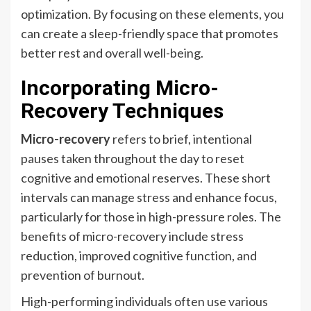
optimization. By focusing on these elements, you
can create a sleep-friendly space that promotes
better rest and overall well-being.
Incorporating Micro-
Recovery Techniques
Micro-recovery
refers to brief, intentional
pauses taken throughout the day to reset
cognitive and emotional reserves. These short
intervals can manage stress and enhance focus,
particularly for those in high-pressure roles. The
benefits of micro-recovery include stress
reduction, improved cognitive function, and
prevention of burnout.
High-performing individuals often use various