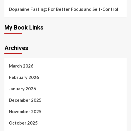
Dopamine Fasting: For Better Focus and Self-Control
My Book Links
Archives
March 2026
February 2026
January 2026
December 2025
November 2025
October 2025