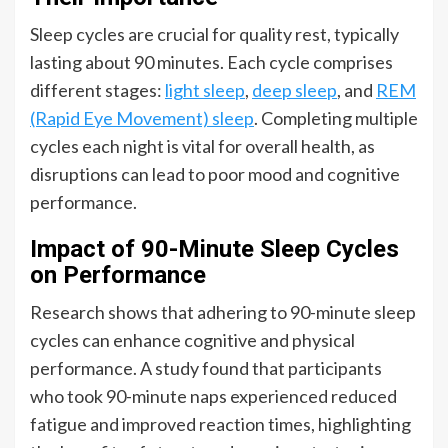
Sleep cycles are crucial for quality rest, typically
lasting about 90 minutes. Each cycle comprises
different stages:
light sleep
,
deep sleep
, and
REM
(Rapid Eye Movement) sleep
. Completing multiple
cycles each night is vital for overall health, as
disruptions can lead to poor mood and cognitive
performance.
Impact of 90-Minute Sleep Cycles
on Performance
Research shows that adhering to 90-minute sleep
cycles can enhance cognitive and physical
performance. A study found that participants
who took 90-minute naps experienced reduced
fatigue and improved reaction times, highlighting