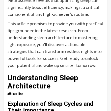
Neuroscience reveals that optimizing sleep can
significantly boost efficiency, making it a critical
component of any high-achiever’s routine.
This article promises to provide you with practical
tips grounded in the latest research. From
understanding sleep architecture to mastering
light exposure, you’ll discover actionable
strategies that can transform restless nights into
powerful tools for success. Get ready to unlock
your potential and wake up smarter tomorrow.
Understanding Sleep
Architecture
affiliate link
Explanation of Sleep Cycles and
Their Importance