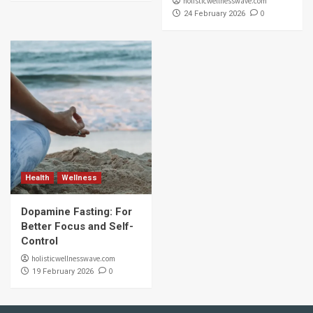
holisticwellnesswave.com
0
24 February 2026
Health
Wellness
Dopamine Fasting: For
Better Focus and Self-
Control
holisticwellnesswave.com
0
19 February 2026