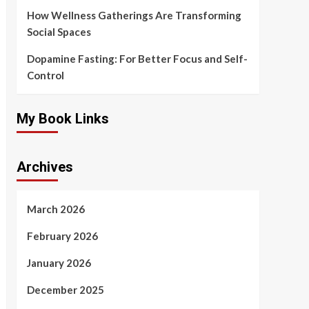
How Wellness Gatherings Are Transforming
Social Spaces
Dopamine Fasting: For Better Focus and Self-
Control
My Book Links
Archives
March 2026
February 2026
January 2026
December 2025