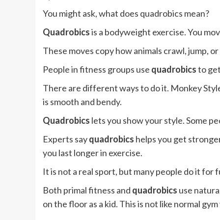
You might ask, what does quadrobics mean?
Quadrobics
is a bodyweight exercise. You mov
These moves copy how animals crawl, jump, or
People in fitness groups use
quadrobics
to ge
There are different ways to do it. Monkey Style
is smooth and bendy.
Quadrobics
lets you show your style. Some peo
Experts say
quadrobics
helps you get stronger 
you last longer in exercise.
It is not a real sport, but many people do it for f
Both primal fitness and
quadrobics
use natura
on the floor as a kid. This is not like normal gy