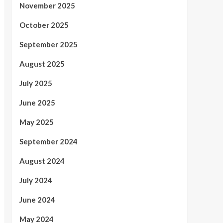
November 2025
October 2025
September 2025
August 2025
July 2025
June 2025
May 2025
September 2024
August 2024
July 2024
June 2024
May 2024