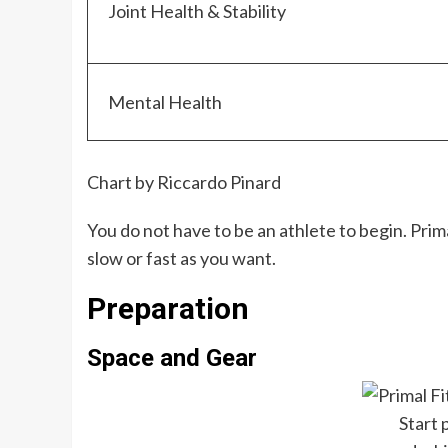
Joint Health & Stability
Mental Health
Chart by Riccardo Pinard
You do not have to be an athlete to begin. Prim
slow or fast as you want.
Preparation
Space and Gear
Start 