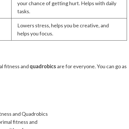
your chance of getting hurt. Helps with daily
tasks.
Lowers stress, helps you be creative, and
helps you focus.
al fitness and
quadrobics
are for everyone. You can go as
primal fitness and