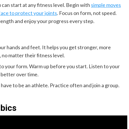
can start at any fitness level. Begin with
simple moves
face to protect your joints
. Focus on form, not speed.
rength and enjoy your progress every step.
ur hands and feet. It helps you get stronger, more
 no matter their fitness level.
to your form. Warm up before you start. Listen to your
 better over time.
have to be an athlete. Practice often and join a group.
bics