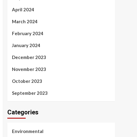
April 2024
March 2024
February 2024
January 2024
December 2023
November 2023
October 2023
September 2023
Categories
Environmental