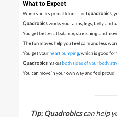
What to Expect
When you try primal fitness and
quadrobics
, 
Quadrobics
works your arms, legs, belly, and b
You get better at balance, stretching, and movi
The fun moves help you feel calm and less worr
You get your
heart pumping
, which is good for
Quadrobics
makes
both sides of your body st
You can move in your own way and feel proud.
Tip:
Quadrobics
can help yo