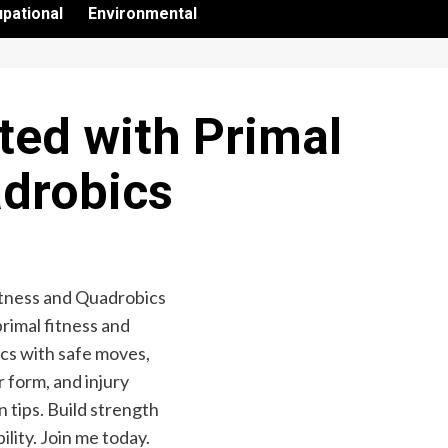
pational
Environmental
ted with Primal
adrobics
primal fitness and
cs with safe moves,
 form, and injury
 tips. Build strength
bility. Join me today.