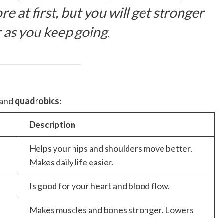
re at first, but you will get stronger
 as you keep going.
 and
quadrobics
:
Description
Helps your hips and shoulders move better.
Makes daily life easier.
Is good for your heart and blood flow.
Makes muscles and bones stronger. Lowers