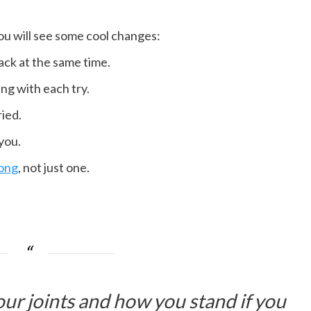
you will see some cool changes:
ack at the same time.
ng with each try.
ied.
 you.
rong
, not just one.
ur joints and how you stand if you