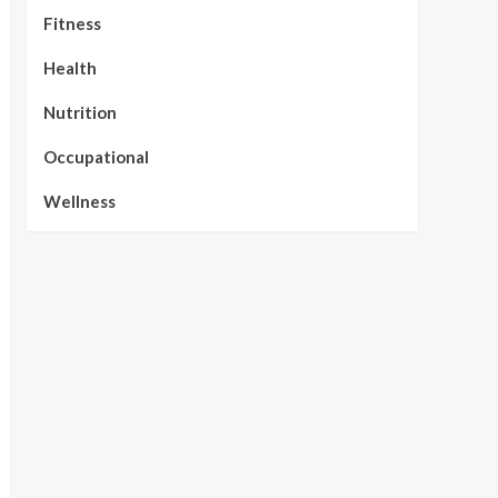
Fitness
Health
Nutrition
Occupational
Wellness