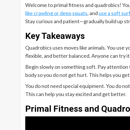
Welcome to primal fitness and quadrobics! You 
like crawling or deep squats
, and
use a soft sur
Stay curious and patient—gradually build up st
Key Takeaways
Quadrobics uses moves like animals. You use yo
flexible, and better balanced. Anyone can try it,
Begin slowly on something soft. Pay attention 
body so you do not get hurt. This helps you get
You do not need special equipment. You do not 
This can help you stay excited and get better.
Primal Fitness and Quadro