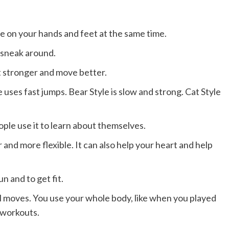
e on your hands and feet at the same time.
 sneak around.
t stronger and move better.
 uses fast jumps. Bear Style is slow and strong. Cat Style
ple use it to learn about themselves.
and more flexible. It can also help your heart and help
un and to get fit.
l moves. You use your whole body, like when you played
m workouts.