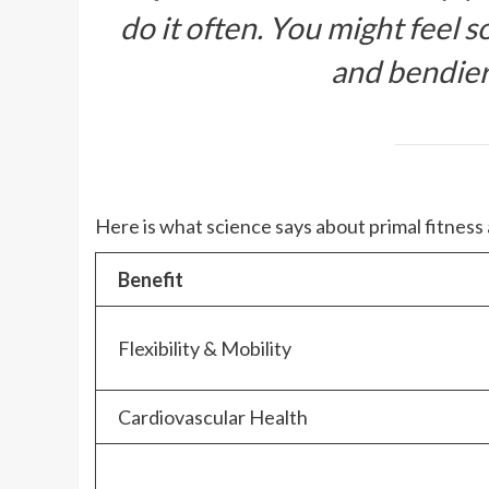
do it often. You might feel so
and bendier
Here is what science says about primal fitness
Benefit
Flexibility & Mobility
Cardiovascular Health