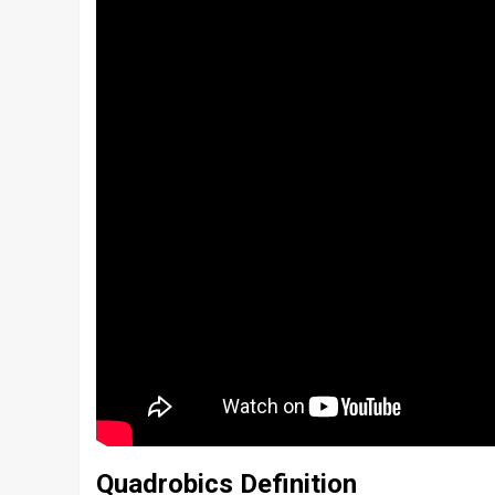
Quadrobics Definition