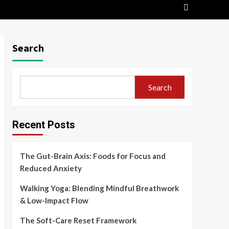
Search
Search
Recent Posts
The Gut-Brain Axis: Foods for Focus and
Reduced Anxiety
Walking Yoga: Blending Mindful Breathwork
& Low-Impact Flow
The Soft-Care Reset Framework