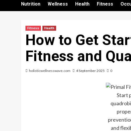
Nutrition
Wellness
Health
Fitness
Occu
Fitness
Health
How to Get Star
Fitness and Qu
holisticwellnesswave.com
4 September 2025
0
Start 
quadrobi
proper
prevention
and flexi