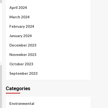
April 2024
March 2024
February 2024
January 2024
December 2023
November 2023
October 2023
September 2023
Categories
Environmental