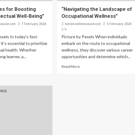
es for Boosting
“Navigating the Landscape of
lectual Well-Being”
Occupational Wellness”
esswave.com
holisticwellnesswave.com
7 February 2024
5 February 2024
0
exels In today's fast-
Picture by Pexels When individuals
it's essential to prioritize
embark on the route to occupational
tual health. Whether
wellness, they discover various career
ong learner, a...
opportunities and determine which...
Read More