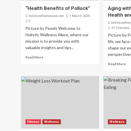
“Health Benefits of Pollock”
Aging wit
Health an
holisticwellnesswave.com
1 March 2024
0
holisticwelln
Picture by Pexels Welcome to
27 February 
Holistic Wellness Wave, where our
Picture by 
mission is to provide you with
life, we fac
valuable insights and tips...
shape our e
perspectives.
Read More
Read More
Fitness
Wellness
Wellness