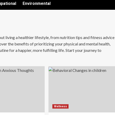
pational
Environmental
living a healthier lifestyle, from nutrition tips and fitness advice
ver the benefits of prioritizing your physical and mental health,
ine for a happier, more fulfilling life. Start your journey to
Wellness