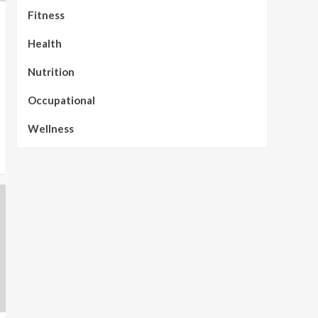
Fitness
Health
Nutrition
Occupational
Wellness