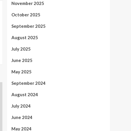
November 2025
October 2025
September 2025
August 2025
July 2025
June 2025
May 2025
September 2024
August 2024
July 2024
June 2024
May 2024