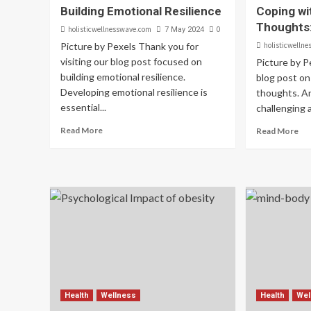
Building Emotional Resilience
Coping wi
Thoughts:
holisticwellnesswave.com
0
7 May 2024
Picture by Pexels Thank you for
holisticwelln
visiting our blog post focused on
Picture by 
building emotional resilience.
blog post on
Developing emotional resilience is
thoughts. An
essential...
challenging 
Read More
Read More
Health
Wellness
Health
Wel