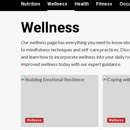
Nutrition
Wellness
Health
Fitness
Occu
Wellness
Our wellness page has everything you need to know about 
to mindfulness techniques and self-care practices. Disco
and learn how to incorporate wellness into your daily rout
improved wellness today with our expert guidance.
Wellness
Wellness