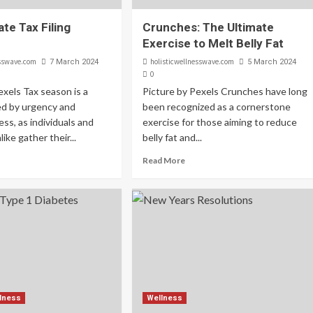
te Tax Filing
Crunches: The Ultimate
Exercise to Melt Belly Fat
esswave.com
holisticwellnesswave.com
7 March 2024
5 March 2024
0
exels Tax season is a
Picture by Pexels Crunches have long
ed by urgency and
been recognized as a cornerstone
ss, as individuals and
exercise for those aiming to reduce
ike gather their...
belly fat and...
Read More
lness
Wellness