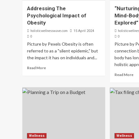
Addressing The
“Nurturin
Psychological Impact of
Mind-Bod
Obesity
Explored”
holisticwellnesswave.com
holisticwelln
15 April 2024
0
0
Picture by Pexels Obesity is often
Picture by P
referred to as a "silent epidemic," but
connection 
the impact it has on individuals and...
body has lon
holistic appr
Read More
Read More
Wellness
Wellness