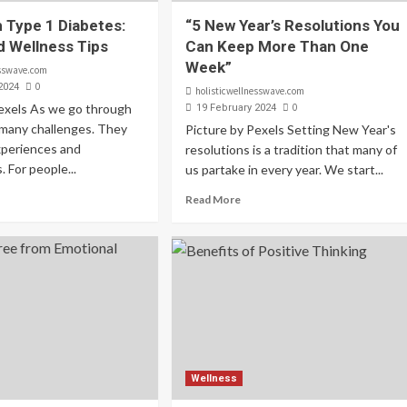
h Type 1 Diabetes:
“5 New Year’s Resolutions You
d Wellness Tips
Can Keep More Than One
Week”
esswave.com
0
2024
holisticwellnesswave.com
Pexels As we go through
0
19 February 2024
e many challenges. They
Picture by Pexels Setting New Year's
xperiences and
resolutions is a tradition that many of
 For people...
us partake in every year. We start...
Read More
Wellness