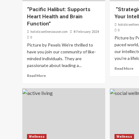
“Pacific Halibut: Supports
“Strategi
Heart Health and Brain
Your Intel
Function”
holisticwelln
0
holisticwellnesswave.com
8 February 2024
0
Picture by P
paced world, 
Picture by Pexels We're thrilled to
our intellec
have you join our community of like-
you're a lifel
minded individuals. They are
passionate about leading a...
Read More
Read More
Wellness
Wellness