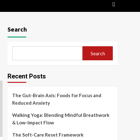
Search
Search
Recent Posts
The Gut-Brain Axis: Foods for Focus and
Reduced Anxiety
Walking Yoga: Blending Mindful Breathwork
& Low-Impact Flow
The Soft-Care Reset Framework