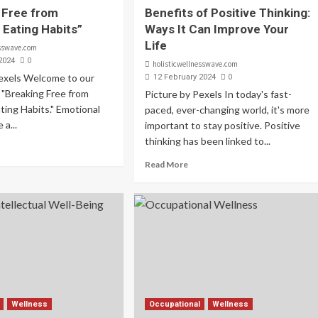
 Free from
Benefits of Positive Thinking:
 Eating Habits”
Ways It Can Improve Your
Life
esswave.com
0
2024
holisticwellnesswave.com
Pexels Welcome to our
0
12 February 2024
 "Breaking Free from
Picture by Pexels In today's fast-
ting Habits." Emotional
paced, ever-changing world, it's more
 a...
important to stay positive. Positive
thinking has been linked to...
Read More
Wellness
Occupational
Wellness