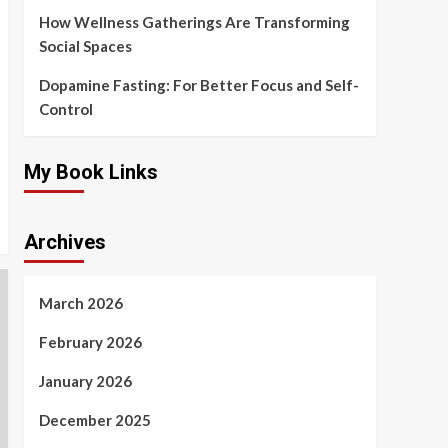
How Wellness Gatherings Are Transforming
Social Spaces
Dopamine Fasting: For Better Focus and Self-
Control
My Book Links
Archives
March 2026
February 2026
January 2026
December 2025