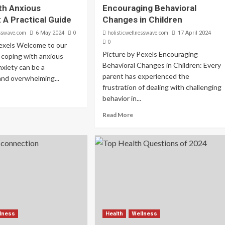
th Anxious
Encouraging Behavioral
 A Practical Guide
Changes in Children
esswave.com
0
holisticwellnesswave.com
6 May 2024
17 April 2024
0
Pexels Welcome to our
Picture by Pexels Encouraging
 coping with anxious
Behavioral Changes in Children: Every
xiety can be a
parent has experienced the
and overwhelming...
frustration of dealing with challenging
behavior in...
Read More
lness
Health
Wellness