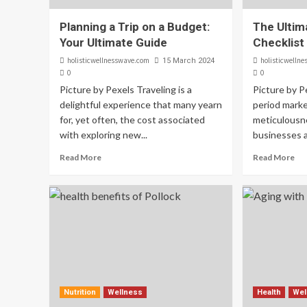
Planning a Trip on a Budget:
The Ultima
Your Ultimate Guide
Checklist
holisticwellnesswave.com
holisticwelln
15 March 2024
0
0
Picture by Pexels Traveling is a
Picture by P
delightful experience that many yearn
period mark
for, yet often, the cost associated
meticulousne
with exploring new...
businesses al
Read More
Read More
Nutrition
Wellness
Health
Wel