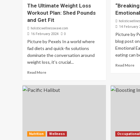
The Ultimate Weight Loss
“Breaking
Workout Plan: Shed Pounds
Emotional
and Get Fit
holisticwelln
14 February 
holisticwellnesswave.com
0
Picture by 
16 February 2024
blog post on
Picture by Pexels In a world where
Emotional Ea
fad diets and quick-fix solutions
eating can be
dominate the conversation around
weight loss, it's crucial...
Read More
Read More
Nutrition
Wellness
Occupational