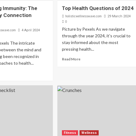
g Immunity: The
Top Health Questions of 2024
y Connection
holisticwellnesswave.com
29 March 2024
0
Picture by Pexels As we navigate
esswave.com
4 April 2024
through the year 2024, it's crucial to
stay informed about the most
exels The intricate
pressing health...
between the mind and
g been recognized in
Read More
oaches to health...
Fitness
Wellness