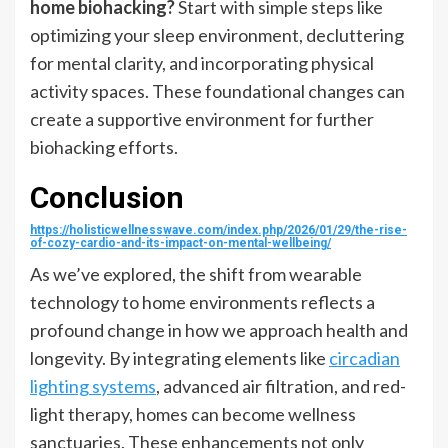
home biohacking?
Start with simple steps like
optimizing your sleep environment, decluttering
for mental clarity, and incorporating physical
activity spaces. These foundational changes can
create a supportive environment for further
biohacking efforts.
Conclusion
https://holisticwellnesswave.com/index.php/2026/01/29/the-rise-
of-cozy-cardio-and-its-impact-on-mental-wellbeing/
As we’ve explored, the shift from wearable
technology to home environments reflects a
profound change in how we approach health and
longevity. By integrating elements like
circadian
lighting systems
, advanced air filtration, and red-
light therapy, homes can become wellness
sanctuaries. These enhancements not only