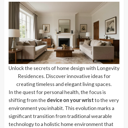
Unlock the secrets of home design with Longevity
Residences. Discover innovative ideas for
creating timeless and elegant living spaces.
In the quest for personal health, the focus is
shifting from the
device on your wrist
to the very
environment you inhabit. This evolution marks a
significant transition from traditional wearable
technology to a holistic home environment that