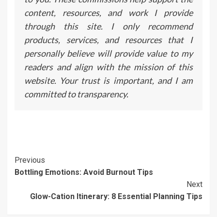
content, resources, and work I provide
through this site. I only recommend
products, services, and resources that I
personally believe will provide value to my
readers and align with the mission of this
website. Your trust is important, and I am
committed to transparency.
Continue
Previous
Bottling Emotions: Avoid Burnout Tips
Reading
Next
Glow-Cation Itinerary: 8 Essential Planning Tips