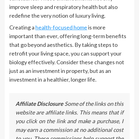
improve sleep and respiratory health but also
redefine the very notion of luxury living.
Creating a
health-focused home
is more
important than ever, offering long-term benefits
that go beyond aesthetics. By taking steps to
retrofit your living space, you can support your
biology effectively. Consider these changes not
just as an investment in property, but as an
investment in a healthier, longer life.
Affiliate Disclosure
Some of the links on this
website are affiliate links. This means that if
you click on the link and make a purchase, I
may earn a commission at no additional cost
to you. These commissions help support the