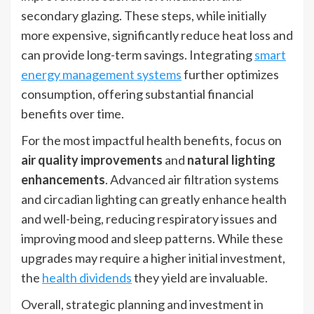
secondary glazing. These steps, while initially
more expensive, significantly reduce heat loss and
can provide long-term savings. Integrating
smart
energy management systems
further optimizes
consumption, offering substantial financial
benefits over time.
For the most impactful health benefits, focus on
air quality improvements
and
natural lighting
enhancements
. Advanced air filtration systems
and circadian lighting can greatly enhance health
and well-being, reducing respiratory issues and
improving mood and sleep patterns. While these
upgrades may require a higher initial investment,
the
health dividends
they yield are invaluable.
Overall, strategic planning and investment in