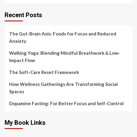
Recent Posts
The Gut-Brain Axis: Foods for Focus and Reduced
Anxiety
Walking Yoga: Blending Mindful Breathwork & Low-
Impact Flow
The Soft-Care Reset Framework
How Wellness Gatherings Are Transforming Social
Spaces
Dopamine Fasting: For Better Focus and Self-Control
My Book Links