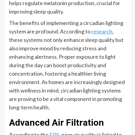
helps regulate melatonin production, crucial for
improving sleep quality.
The benefits of implementing a circadian lighting
system are profound. According to
research
,
these systems not only enhance sleep quality but
also improve mood by reducing stress and
enhancing alertness. Proper exposure to light
during the day can boost productivity and
concentration, fostering a healthier living
environment. As homes are increasingly designed
with wellness in mind, circadian lighting systems
are proving to be a vital component in promoting
long-term health.
Advanced Air Filtration
According to the
EPA
, poor air quality is linked to