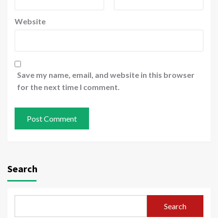
Website
Save my name, email, and website in this browser
for the next time I comment.
Search
Search