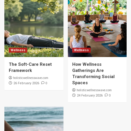
Wellness
Wellness
The Soft-Care Reset
How Wellness
Framework
Gatherings Are
Transforming Social
holisticwellnesswave.com
Spaces
0
26 February 2026
holisticwellnesswave.com
0
24 February 2026