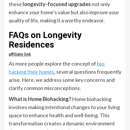
these
longevity-focused upgrades
not only
enhance your home’s value but also improve your
quality of life, making it a worthy endeavor.
FAQs on Longevity
Residences
affiliate link
As more people explore the concept of
bio-
hacking their homes
, several questions frequently
arise. Here, we address some key concerns and
clarify common misconceptions.
What is Home Biohacking?
Home biohacking
involves making intentional changes to your living
space to enhance health and well-being. This
transformation creates a dynamic environment