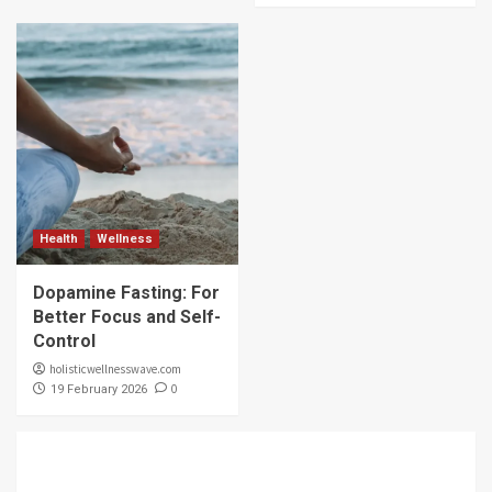
Health
Wellness
Dopamine Fasting: For
Better Focus and Self-
Control
holisticwellnesswave.com
0
19 February 2026