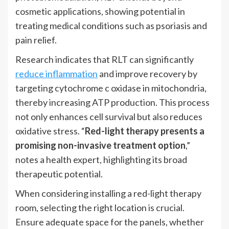
cosmetic applications, showing potential in
treating medical conditions such as psoriasis and
pain relief.
Research indicates that RLT can significantly
reduce inflammation
and improve recovery by
targeting cytochrome c oxidase in mitochondria,
thereby increasing ATP production. This process
not only enhances cell survival but also reduces
oxidative stress. “
Red-light therapy presents a
promising non-invasive treatment option
,”
notes a health expert, highlighting its broad
therapeutic potential.
When considering installing a red-light therapy
room, selecting the right location is crucial.
Ensure adequate space for the panels, whether