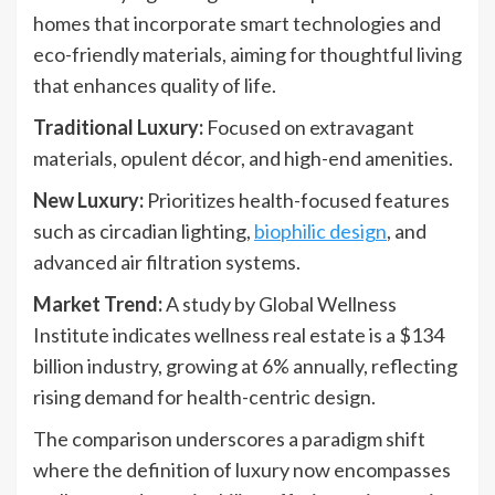
homes that incorporate smart technologies and
eco-friendly materials, aiming for thoughtful living
that enhances quality of life.
Traditional Luxury:
Focused on extravagant
materials, opulent décor, and high-end amenities.
New Luxury:
Prioritizes health-focused features
such as circadian lighting,
biophilic design
, and
advanced air filtration systems.
Market Trend:
A study by Global Wellness
Institute indicates wellness real estate is a $134
billion industry, growing at 6% annually, reflecting
rising demand for health-centric design.
The comparison underscores a paradigm shift
where the definition of luxury now encompasses