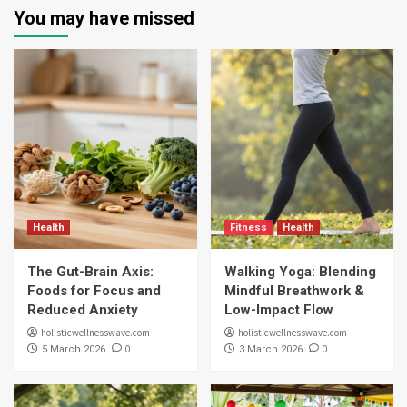
You may have missed
Health
Fitness
Health
The Gut-Brain Axis:
Walking Yoga: Blending
Foods for Focus and
Mindful Breathwork &
Reduced Anxiety
Low-Impact Flow
holisticwellnesswave.com
holisticwellnesswave.com
0
0
5 March 2026
3 March 2026