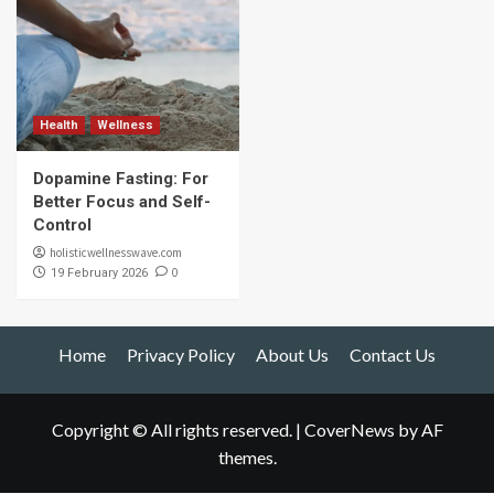
Health
Wellness
Dopamine Fasting: For
Better Focus and Self-
Control
holisticwellnesswave.com
0
19 February 2026
Home
Privacy Policy
About Us
Contact Us
Copyright © All rights reserved.
|
CoverNews
by AF
themes.