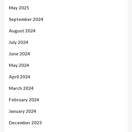
May 2025
September 2024
August 2024
July 2024
June 2024
May 2024
April 2024
March 2024
February 2024
January 2024
December 2023