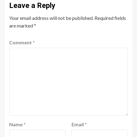
Leave a Reply
Your email address will not be published.
Required fields
are marked
*
Comment
*
Name
*
Email
*