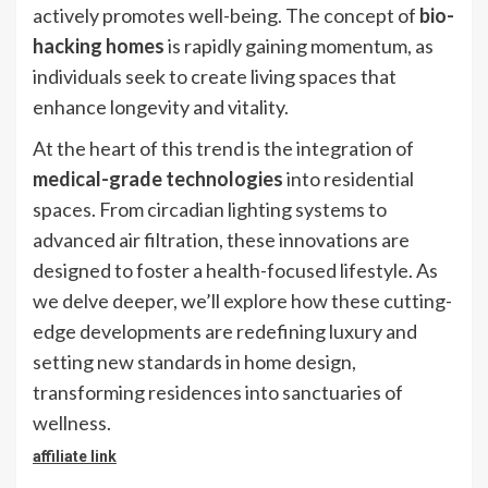
actively promotes well-being. The concept of
bio-
hacking homes
is rapidly gaining momentum, as
individuals seek to create living spaces that
enhance longevity and vitality.
At the heart of this trend is the integration of
medical-grade technologies
into residential
spaces. From circadian lighting systems to
advanced air filtration, these innovations are
designed to foster a health-focused lifestyle. As
we delve deeper, we’ll explore how these cutting-
edge developments are redefining luxury and
setting new standards in home design,
transforming residences into sanctuaries of
wellness.
affiliate link