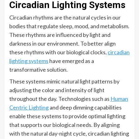
Circadian Lighting Systems
Circadian rhythms are the natural cycles in our
bodies that regulate sleep, mood, and metabolism.
These rhythms are influenced by light and
darkness in our environment. To better align
these rhythms with our biological clocks,
circadian
lighting systems
have emerged as a
transformative solution.
These systems mimic natural light patterns by
adjusting the color and intensity of light
throughout the day. Technologies such as
Human
Centric Lighting
and deep dimming capabilities
enable these systems to provide optimal lighting
that supports our biological needs. By aligning
with the natural day-night cycle, circadian lighting