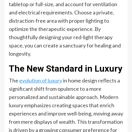
tabletop or full-size, and account for ventilation
and electrical requirements. Choose a private,
distraction-free area with proper lighting to
optimize the therapeutic experience. By
thoughtfully designing your red-light therapy
space, you can create a sanctuary for healing and
longevity.
The New Standard in Luxury
The
evolution of luxury
in home design reflects a
significant shift from opulence to a more
personalized and sustainable approach. Modern
luxury emphasizes creating spaces that enrich
experiences and improve well-being, moving away
from mere displays of wealth. This transformation
is driven by a growing consumer preference for