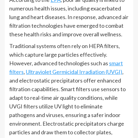
numerous health issues, including exacerbated
lung and heart diseases. In response, advanced air
filtration technologies have emerged to combat
these health risks and improve overall wellness.
Traditional systems often rely on HEPA filters,
which capture large particles effectively.
However, advanced technologies such as
smart
filters
,
Ultraviolet Germicidal Irradiation (UVGI)
,
and electrostatic precipitators offer enhanced
filtration capabilities. Smart filters use sensors to
adapt to real-time air quality conditions, while
UVGI filters utilize UV light to eliminate
pathogens and viruses, ensuring a safer indoor
environment. Electrostatic precipitators charge
particles and draw them to collector plates,