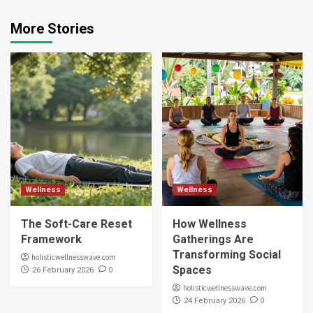
More Stories
Wellness
Wellness
The Soft-Care Reset
How Wellness
Framework
Gatherings Are
Transforming Social
holisticwellnesswave.com
Spaces
0
26 February 2026
holisticwellnesswave.com
0
24 February 2026