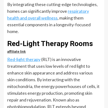
By integrating these cutting-edge technologies,
homes can significantly improve
respiratory
health and overall wellness
, making them
essential components in a longevity-focused
home.
Red-Light Therapy Rooms
affiliate link
Red-light therapy
(RLT) is an innovative
treatment that uses low levels of red light to
enhance skin appearance and address various
skin conditions. By interacting with the
mitochondria, the energy powerhouses of cells, it
stimulates energy production, promoting skin
repair and rejuvenation. Known also as
photobiomodulation, RLT extends beyond