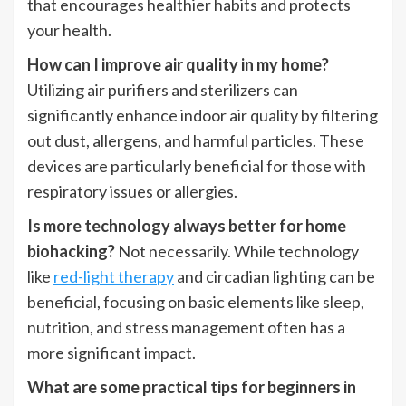
that encourages healthier habits and protects
your health.
How can I improve air quality in my home?
Utilizing air purifiers and sterilizers can
significantly enhance indoor air quality by filtering
out dust, allergens, and harmful particles. These
devices are particularly beneficial for those with
respiratory issues or allergies.
Is more technology always better for home
biohacking?
Not necessarily. While technology
like
red-light therapy
and circadian lighting can be
beneficial, focusing on basic elements like sleep,
nutrition, and stress management often has a
more significant impact.
What are some practical tips for beginners in