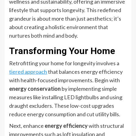
wellness and sustainability, offering an immersive
lifestyle that supports longevity. This redefined
grandeur is about more than just aesthetics; it’s
about creating a holistic environment that
nurtures both mind and body.
Transforming Your Home
Retrofitting your home for longevity involves a
tiered approach
that balances energy efficiency
with health-focused improvements. Begin with
energy conservation
by implementing simple
measures like installing LED lightbulbs and using
draught excluders. These low-cost upgrades
reduce energy consumption and cut utility bills.
Next, enhance
energy efficiency
with structural
improvements such as loft insulation and