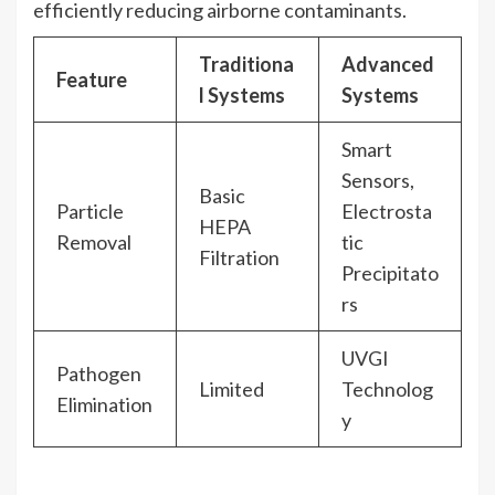
efficiently reducing airborne contaminants.
Traditiona
Advanced
Feature
l Systems
Systems
Smart
Sensors,
Basic
Particle
Electrosta
HEPA
Removal
tic
Filtration
Precipitato
rs
UVGI
Pathogen
Limited
Technolog
Elimination
y