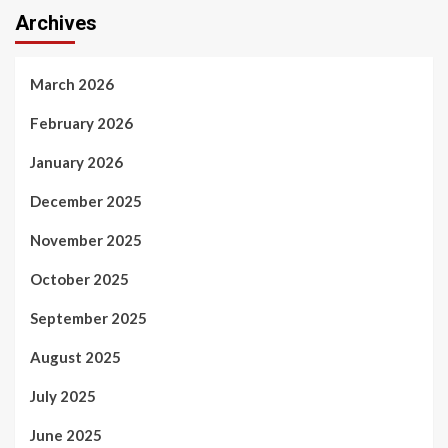
Archives
March 2026
February 2026
January 2026
December 2025
November 2025
October 2025
September 2025
August 2025
July 2025
June 2025