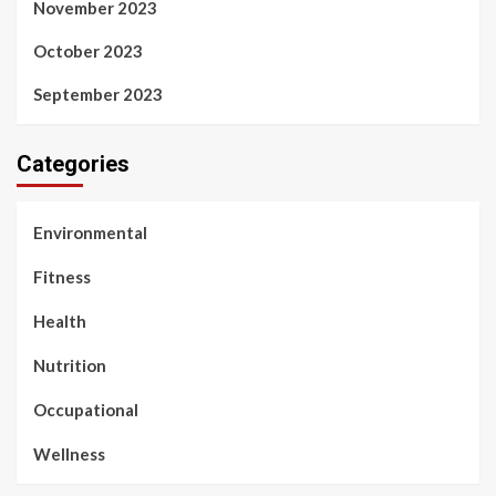
November 2023
October 2023
September 2023
Categories
Environmental
Fitness
Health
Nutrition
Occupational
Wellness