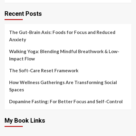
Recent Posts
The Gut-Brain Axis: Foods for Focus and Reduced
Anxiety
Walking Yoga: Blending Mindful Breathwork & Low-
Impact Flow
The Soft-Care Reset Framework
How Wellness Gatherings Are Transforming Social
Spaces
Dopamine Fasting: For Better Focus and Self-Control
My Book Links