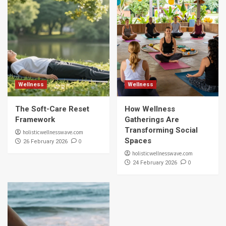
Wellness
Wellness
The Soft-Care Reset
How Wellness
Framework
Gatherings Are
Transforming Social
holisticwellnesswave.com
Spaces
0
26 February 2026
holisticwellnesswave.com
0
24 February 2026