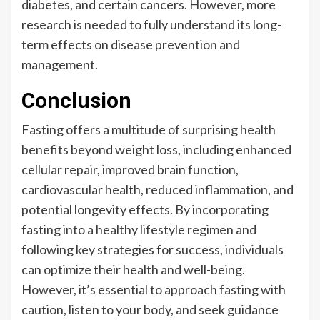
diabetes, and certain cancers. However, more
research is needed to fully understand its long-
term effects on disease prevention and
management.
Conclusion
Fasting offers a multitude of surprising health
benefits beyond weight loss, including enhanced
cellular repair, improved brain function,
cardiovascular health, reduced inflammation, and
potential longevity effects. By incorporating
fasting into a healthy lifestyle regimen and
following key strategies for success, individuals
can optimize their health and well-being.
However, it’s essential to approach fasting with
caution, listen to your body, and seek guidance