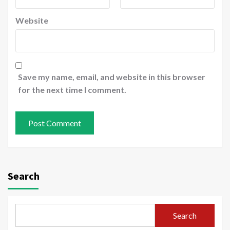
Website
Save my name, email, and website in this browser
for the next time I comment.
Search
Search