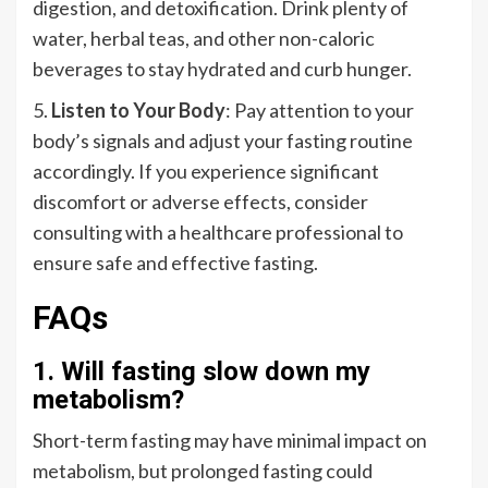
digestion, and detoxification. Drink plenty of
water, herbal teas, and other non-caloric
beverages to stay hydrated and curb hunger.
5.
Listen to Your Body
: Pay attention to your
body’s signals and adjust your fasting routine
accordingly. If you experience significant
discomfort or adverse effects, consider
consulting with a healthcare professional to
ensure safe and effective fasting.
FAQs
1. Will fasting slow down my
metabolism?
Short-term fasting may have minimal impact on
metabolism, but prolonged fasting could