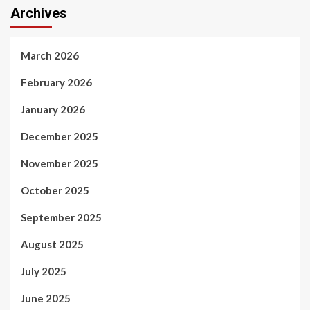
Archives
March 2026
February 2026
January 2026
December 2025
November 2025
October 2025
September 2025
August 2025
July 2025
June 2025