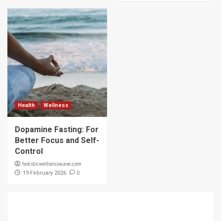
Health
Wellness
Dopamine Fasting: For
Better Focus and Self-
Control
holisticwellnesswave.com
0
19 February 2026