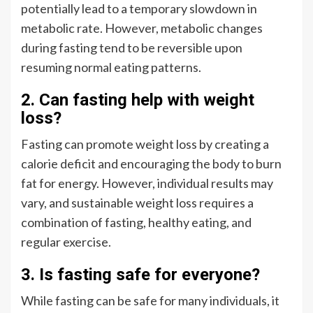
potentially lead to a temporary slowdown in
metabolic rate. However, metabolic changes
during fasting tend to be reversible upon
resuming normal eating patterns.
2. Can fasting help with weight
loss?
Fasting can promote weight loss by creating a
calorie deficit and encouraging the body to burn
fat for energy. However, individual results may
vary, and sustainable weight loss requires a
combination of fasting, healthy eating, and
regular exercise.
3. Is fasting safe for everyone?
While fasting can be safe for many individuals, it