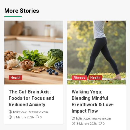
More Stories
Health
Fitness
Health
The Gut-Brain Axis:
Walking Yoga:
Foods for Focus and
Blending Mindful
Reduced Anxiety
Breathwork & Low-
Impact Flow
holisticwellnesswave.com
0
5 March 2026
holisticwellnesswave.com
0
3 March 2026