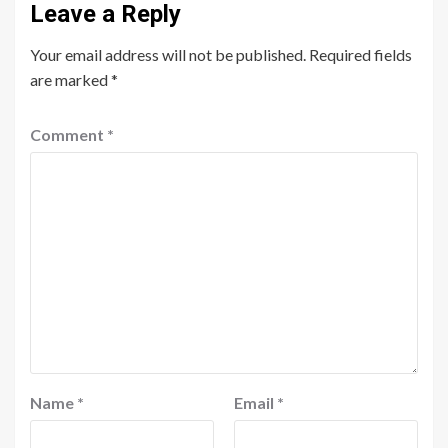
Leave a Reply
Your email address will not be published.
Required fields
are marked
*
Comment
*
Name
*
Email
*