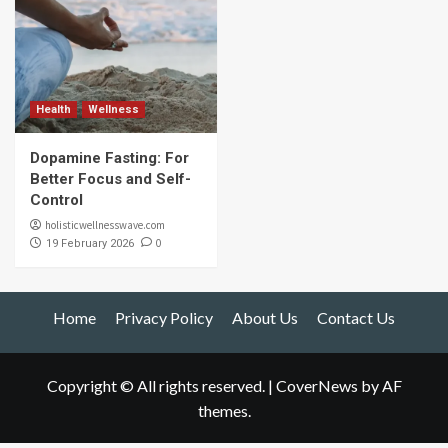
Health
Wellness
Dopamine Fasting: For
Better Focus and Self-
Control
holisticwellnesswave.com
0
19 February 2026
Home
Privacy Policy
About Us
Contact Us
Copyright © All rights reserved.
|
CoverNews
by AF
themes.