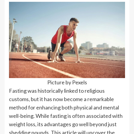
Picture by Pexels
Fasting was historically linked to religious
customs, but it has now become a remarkable
method for enhancing both physical and mental
well-being. While fasting is often associated with
weight loss, its advantages go well beyond just
shedding pounds. This article will uncover the