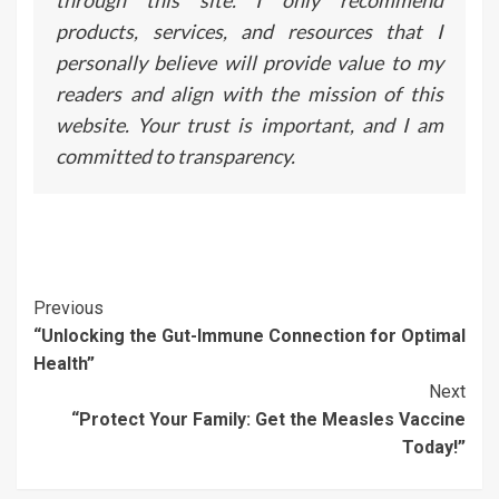
through this site. I only recommend
products, services, and resources that I
personally believe will provide value to my
readers and align with the mission of this
website. Your trust is important, and I am
committed to transparency.
Continue
Previous
“Unlocking the Gut-Immune Connection for Optimal
Reading
Health”
Next
“Protect Your Family: Get the Measles Vaccine
Today!”