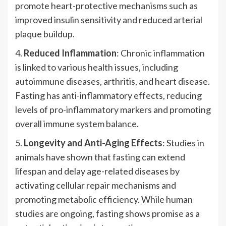
promote heart-protective mechanisms such as
improved insulin sensitivity and reduced arterial
plaque buildup.
4.
Reduced Inflammation
: Chronic inflammation
is linked to various health issues, including
autoimmune diseases, arthritis, and heart disease.
Fasting has anti-inflammatory effects, reducing
levels of pro-inflammatory markers and promoting
overall immune system balance.
5.
Longevity and Anti-Aging Effects
: Studies in
animals have shown that fasting can extend
lifespan and delay age-related diseases by
activating cellular repair mechanisms and
promoting metabolic efficiency. While human
studies are ongoing, fasting shows promise as a