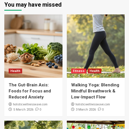
You may have missed
Health
Fitness
Health
The Gut-Brain Axis:
Walking Yoga: Blending
Foods for Focus and
Mindful Breathwork &
Reduced Anxiety
Low-Impact Flow
holisticwellnesswave.com
holisticwellnesswave.com
0
0
5 March 2026
3 March 2026