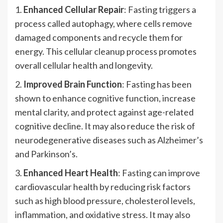
1.
Enhanced Cellular Repair
: Fasting triggers a
process called autophagy, where cells remove
damaged components and recycle them for
energy. This cellular cleanup process promotes
overall cellular health and longevity.
2.
Improved Brain Function
: Fasting has been
shown to enhance cognitive function, increase
mental clarity, and protect against age-related
cognitive decline. It may also reduce the risk of
neurodegenerative diseases such as Alzheimer’s
and Parkinson’s.
3.
Enhanced Heart Health
: Fasting can improve
cardiovascular health by reducing risk factors
such as high blood pressure, cholesterol levels,
inflammation, and oxidative stress. It may also