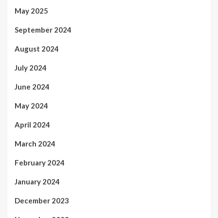
May 2025
September 2024
August 2024
July 2024
June 2024
May 2024
April 2024
March 2024
February 2024
January 2024
December 2023