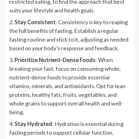
restricted eating, to find the approach that best
suits your lifestyle and health goals.
2.
Stay Consistent
: Consistency is key to reaping
the full benefits of fasting. Establish a regular
fasting routine and stick to it, adjusting as needed
based on your body’s response and feedback.
3.
Prioritize Nutrient-Dense Foods
: When
breaking your fast, focus on consuming whole,
nutrient-dense foods to provide essential
vitamins, minerals, and antioxidants. Opt for lean
proteins, healthy fats, fruits, vegetables, and
whole grains to support overall health and well-
being.
4.
Stay Hydrated
: Hydration is essential during
fasting periods to support cellular function,