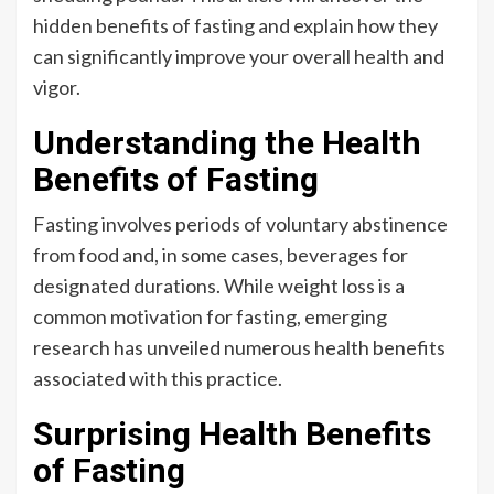
hidden benefits of fasting and explain how they
can significantly improve your overall health and
vigor.
Understanding the Health
Benefits of Fasting
Fasting involves periods of voluntary abstinence
from food and, in some cases, beverages for
designated durations. While weight loss is a
common motivation for fasting, emerging
research has unveiled numerous health benefits
associated with this practice.
Surprising Health Benefits
of Fasting