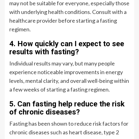
may not be suitable for everyone, especially those
with underlying health conditions. Consult with a
healthcare provider before starting a fasting
regimen.
4. How quickly can I expect to see
results with fasting?
Individual results may vary, but many people
experience noticeable improvements in energy
levels, mental clarity, and overall well-being within
a few weeks of starting a fasting regimen.
5. Can fasting help reduce the risk
of chronic diseases?
Fasting has been shown to reduce risk factors for
chronic diseases such as heart disease, type 2