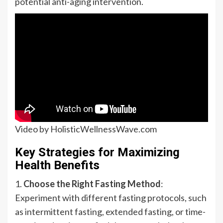
potential anti-aging intervention.
Video by HolisticWellnessWave.com
Key Strategies for Maximizing
Health Benefits
1.
Choose the Right Fasting Method
:
Experiment with different fasting protocols, such
as intermittent fasting, extended fasting, or time-