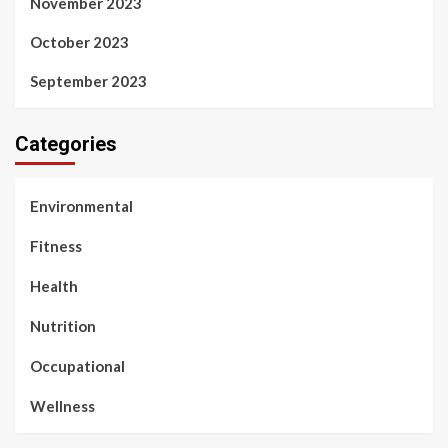
November 2023
October 2023
September 2023
Categories
Environmental
Fitness
Health
Nutrition
Occupational
Wellness