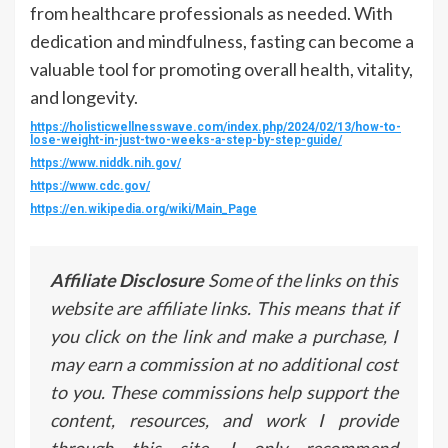
from healthcare professionals as needed. With
dedication and mindfulness, fasting can become a
valuable tool for promoting overall health, vitality,
and longevity.
https://holisticwellnesswave.com/index.php/2024/02/13/how-to-
lose-weight-in-just-two-weeks-a-step-by-step-guide/
https://www.niddk.nih.gov/
https://www.cdc.gov/
https://en.wikipedia.org/wiki/Main_Page
Affiliate Disclosure
Some of the links on this
website are affiliate links. This means that if
you click on the link and make a purchase, I
may earn a commission at no additional cost
to you. These commissions help support the
content, resources, and work I provide